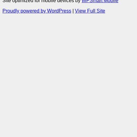
Site optimized for mobile devices by
WPSmart Mobile
Proudly powered by WordPress
|
View Full Site