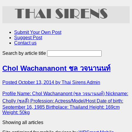
Submit Your Own Post
Suggest Post
Contact us
Search by article title
Chol Wachananont ชล วจนานนท์
Posted October 13, 2014 by Thai Sirens Admin
Profile Name: Chol Wachananont (ชล วจนานนท์) Nickname:
Cholly (ชลลี่) Profession: Actress/Model/Host Date of birth:
September 16, 1985 Birthplace: Thailand Height: 169cm
Weight: 50kg
Showing all articles