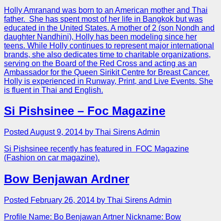
Holly Amranand was born to an American mother and Thai
father. She has spent most of her life in Bangkok but was
educated in the United States. A mother of 2 (son Nondh and
daughter Nandhini), Holly has been modeling since her
teens. While Holly continues to represent major international
brands, she also dedicates time to charitable organizations,
serving on the Board of the Red Cross and acting as an
Ambassador for the Queen Sirikit Centre for Breast Cancer.
Holly is experienced in Runway, Print, and Live Events. She
is fluent in Thai and English.
Si Pishsinee – Foc Magazine
Posted August 9, 2014 by Thai Sirens Admin
Si Pishsinee recently has featured in FOC Magazine
(Fashion on car magazine).
Bow Benjawan Ardner
Posted February 26, 2014 by Thai Sirens Admin
Profile Name: Bo Benjawan Artner Nickname: Bow