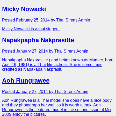
Micky Nowacki
Posted February 25, 2014 by Thai Sirens Admin
Micky Nowacki is a thai singer .
Napakpapha Nakprasitte
Posted January 27, 2014 by Thai Sirens Admin
Napakpapha Nakprasitte ( and better known as Mamee, born
April 19, 1981) is a Thai film actress. She is sometimes
credited as Napakapa Nakprasit.
Aoh Rungrawee
Posted January 27, 2014 by Thai Sirens Admin
Aoh Rungrawee is a Thai model,she does have a nice body
and they photograph her well so it is worth a look. Aoh
Rungrawee is the featured model in the second issue of Mix
2009,enjoy the pictures.