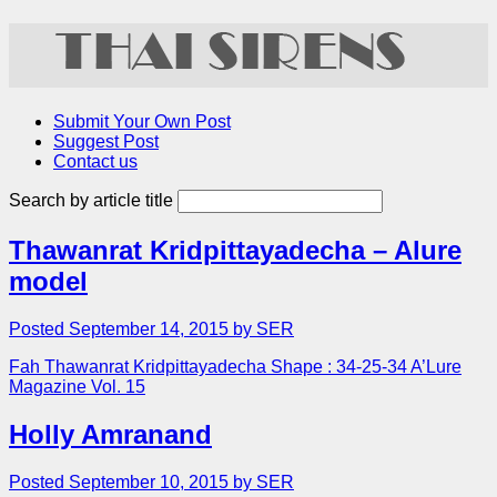
Submit Your Own Post
Suggest Post
Contact us
Search by article title
Thawanrat Kridpittayadecha – Alure
model
Posted September 14, 2015 by SER
Fah Thawanrat Kridpittayadecha Shape : 34-25-34 A’Lure
Magazine Vol. 15
Holly Amranand
Posted September 10, 2015 by SER