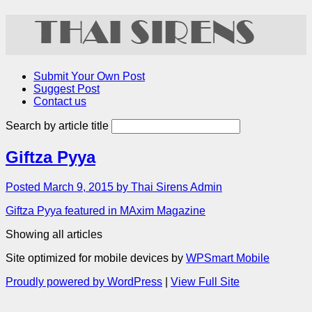
Submit Your Own Post
Suggest Post
Contact us
Search by article title
Giftza Pyya
Posted March 9, 2015 by Thai Sirens Admin
Giftza Pyya featured in MAxim Magazine
Showing all articles
Site optimized for mobile devices by
WPSmart Mobile
Proudly powered by WordPress
|
View Full Site