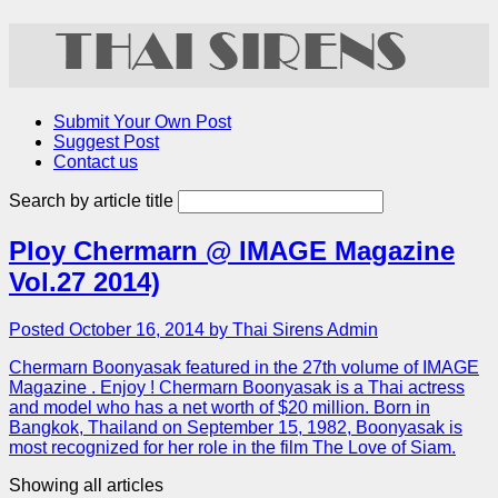
Submit Your Own Post
Suggest Post
Contact us
Search by article title
Ploy Chermarn @ IMAGE Magazine
Vol.27 2014)
Posted October 16, 2014 by Thai Sirens Admin
Chermarn Boonyasak featured in the 27th volume of IMAGE
Magazine . Enjoy ! Chermarn Boonyasak is a Thai actress
and model who has a net worth of $20 million. Born in
Bangkok, Thailand on September 15, 1982, Boonyasak is
most recognized for her role in the film The Love of Siam.
Showing all articles