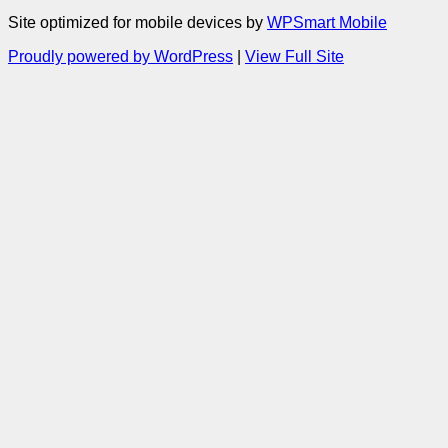
Site optimized for mobile devices by
WPSmart Mobile
Proudly powered by WordPress
|
View Full Site