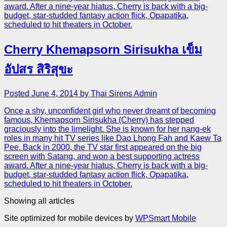
award. After a nine-year hiatus, Cherry is back with a big-
budget, star-studded fantasy action flick, Opapatika,
scheduled to hit theaters in October.
Cherry Khemapsorn Sirisukha เข็ม
อัปสร สิริสุขะ
Posted June 4, 2014 by Thai Sirens Admin
Once a shy, unconfident girl who never dreamt of becoming
famous, Khemapsorn Sirisukha (Cherry) has stepped
graciously into the limelight. She is known for her nang-ek
roles in many hit TV series like Dao Lhong Fah and Kaew Ta
Pee. Back in 2000, the TV star first appeared on the big
screen with Satang, and won a best supporting actress
award. After a nine-year hiatus, Cherry is back with a big-
budget, star-studded fantasy action flick, Opapatika,
scheduled to hit theaters in October.
Showing all articles
Site optimized for mobile devices by
WPSmart Mobile