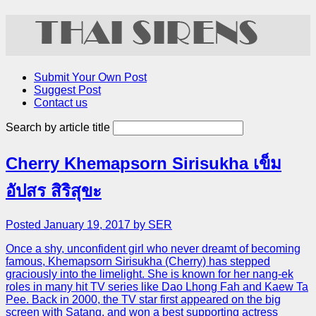
Submit Your Own Post
Suggest Post
Contact us
Search by article title
Cherry Khemapsorn Sirisukha เข็ม
อัปสร สิริสุขะ
Posted January 19, 2017 by SER
Once a shy, unconfident girl who never dreamt of becoming
famous, Khemapsorn Sirisukha (Cherry) has stepped
graciously into the limelight. She is known for her nang-ek
roles in many hit TV series like Dao Lhong Fah and Kaew Ta
Pee. Back in 2000, the TV star first appeared on the big
screen with Satang, and won a best supporting actress