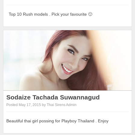
Top 10 Rush models . Pick your favourite 🙂
Sodaize Tachada Suwannagud
Posted May 17, 2015 by Thai Sirens Admin
Beautiful thai girl possing for Playboy Thailand . Enjoy