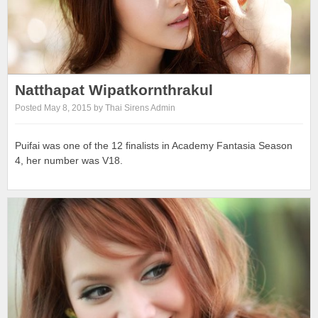
Natthapat Wipatkornthrakul
Posted May 8, 2015 by Thai Sirens Admin
Puifai was one of the 12 finalists in Academy Fantasia Season
4, her number was V18.