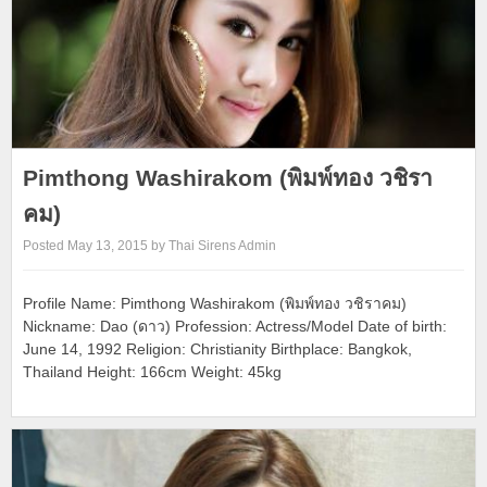
Pimthong Washirakom (พิมพ์ทอง วชิรา
คม)
Posted May 13, 2015 by Thai Sirens Admin
Profile Name: Pimthong Washirakom (พิมพ์ทอง วชิราคม)
Nickname: Dao (ดาว) Profession: Actress/Model Date of birth:
June 14, 1992 Religion: Christianity Birthplace: Bangkok,
Thailand Height: 166cm Weight: 45kg