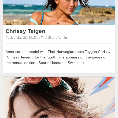
Chrissy Teigen
Posted May 28, 2015 by Thai Sirens Admin
American top model with Thai-Norwegian roots Teygen Chrissy
(Chrissy Teigen), for the fourth time appears on the pages of
the annual edition «Sports Illustrated Swimsuit»