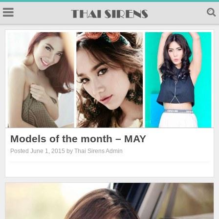
Models of the month – MAY
Posted June 1, 2015 by Thai Sirens Admin