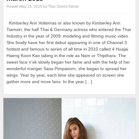
Posted May 25, 2015 by Thai Sirens Admin
Kimberley Ann Voltemas or also known by Kimberley Ann
Tiamsiri, the half Thai & Germany actress who entered the Thai
Industry in the year of 2009; modeling and filming music video.
She finally have her first debut appearing in one of Channel 3
hottest and famous tv series of all time in 2010 called 4 Huajai
Haeng Koon Kao taking in the role as Nam or Thipthara. The
sweet face n’ek slowly began her fame and with the help of her
wonderful manger Sasa Pimpasorn, she began to spread her
wings. Year by year, each time she appeared on screen she
gather more and more fans. In the year […]