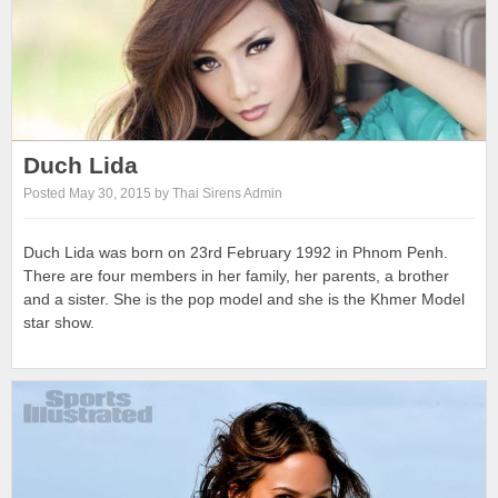
Duch Lida
Posted May 30, 2015 by Thai Sirens Admin
Duch Lida was born on 23rd February 1992 in Phnom Penh.
There are four members in her family, her parents, a brother
and a sister. She is the pop model and she is the Khmer Model
star show.