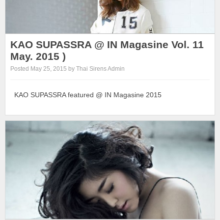
KAO SUPASSRA @ IN Magasine Vol. 11
May. 2015 )
Posted May 25, 2015 by Thai Sirens Admin
KAO SUPASSRA featured @ IN Magasine 2015