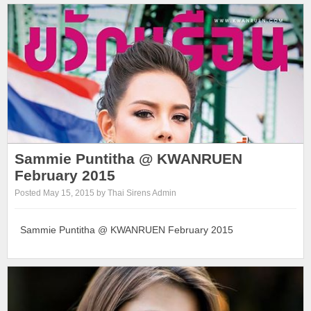
Sammie Puntitha @ KWANRUEN
February 2015
Posted May 15, 2015 by Thai Sirens Admin
Sammie Puntitha @ KWANRUEN February 2015