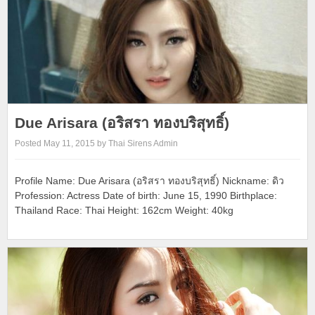
Due Arisara (อริสรา ทองบริสุทธิ์)
Posted May 11, 2015 by Thai Sirens Admin
Profile Name: Due Arisara (อริสรา ทองบริสุทธิ์) Nickname: ดิว
Profession: Actress Date of birth: June 15, 1990 Birthplace:
Thailand Race: Thai Height: 162cm Weight: 40kg