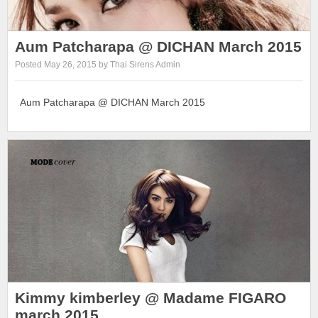
Aum Patcharapa @ DICHAN March 2015
Posted May 26, 2015 by Thai Sirens Admin
Aum Patcharapa @ DICHAN March 2015
Kimmy kimberley @ Madame FIGARO
march 2015