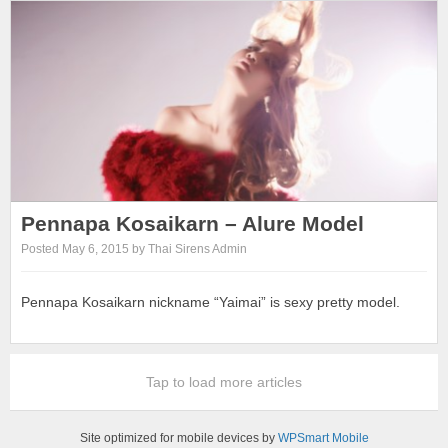
Pennapa Kosaikarn – Alure Model
Posted May 6, 2015 by Thai Sirens Admin
Pennapa Kosaikarn nickname “Yaimai” is sexy pretty model.
Tap to load more articles
Site optimized for mobile devices by
WPSmart Mobile