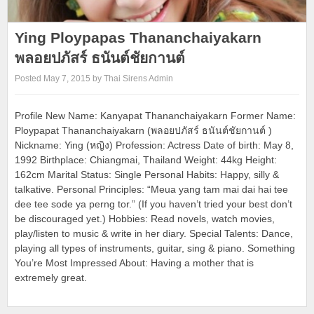
Ying Ploypapas Thananchaiyakarn
พลอยปภัสร์ ธนันต์ชัยกานต์
Posted May 7, 2015 by Thai Sirens Admin
Profile New Name: Kanyapat Thananchaiyakarn Former Name:
Ploypapat Thananchaiyakarn (พลอยปภัสร์ ธนันต์ชัยกานต์ )
Nickname: Ying (หญิง) Profession: Actress Date of birth: May 8,
1992 Birthplace: Chiangmai, Thailand Weight: 44kg Height:
162cm Marital Status: Single Personal Habits: Happy, silly &
talkative. Personal Principles: “Meua yang tam mai dai hai tee
dee tee sode ya perng tor.” (If you haven’t tried your best don’t
be discouraged yet.) Hobbies: Read novels, watch movies,
play/listen to music & write in her diary. Special Talents: Dance,
playing all types of instruments, guitar, sing & piano. Something
You’re Most Impressed About: Having a mother that is
extremely great.