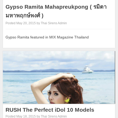
Gypso Ramita Mahapreukpong ( รมิตา
มหาพฤกษ์พงศ์ )
Posted May 20, 2015 by Thai Sirens Admin
Gypso Ramita featured in MIX Magazine Thailand
RUSH The Perfect iDol 10 Models
Posted May 18, 2015 by Thai Sirens Admin