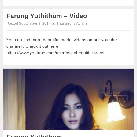
Farung Yuthithum – Video
Posted September 8, 2014 by Thai Sirens Admin
You can find more beautiful model videos on our youtube
channel . Check it out here:
https://www.youtube.com/user/asianbeautifulsirens
Farung Yuthithum