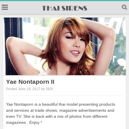
Yae Nontaporn II
Posted June 29, 2017 by SER
Yae Nontaporn is a beautiful thai model presenting products
and services at trade shows, magazine advertisements and
even TV. She is back with a mix of photos from different
magazines . Enjoy !