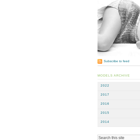
Subscribe to feed
MODELS ARCHIVE
2022
2017
2016
2015
2014