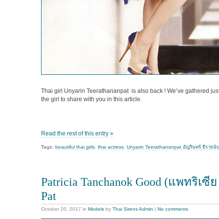
Thai girl Unyarin Teerathananpat is also back ! We’ve gathered just
the girl to share with you in this article.
Read the rest of this entry »
Tags:
beautiful thai girls
,
thai actress
,
Unyarin Teerathananpat อัญรินทร์ ธีราธนั
Patricia Tanchanok Good (แพทริเซีย
Pat
October 20, 2017
in
Models
by
Thai Sirens Admin
|
No comments