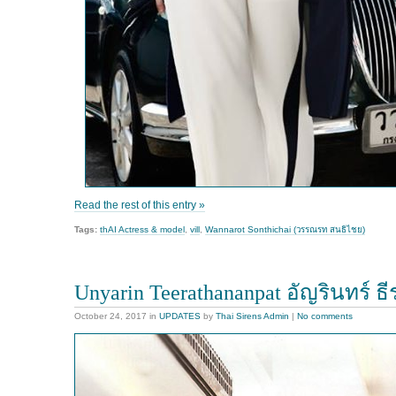
Read the rest of this entry »
Tags:
thAI Actress & model
,
vill
,
Wannarot Sonthichai (วรรณรท สนธิไชย)
Unyarin Teerathananpat อัญรินทร์ ธ
October 24, 2017
in
UPDATES
by
Thai Sirens Admin
|
No comments