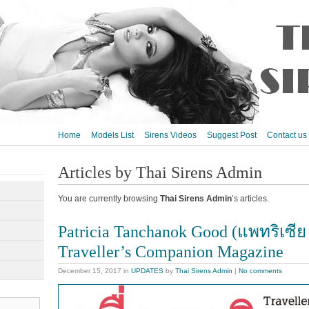
Home
Models List
Sirens Videos
Suggest Post
Contact us
Articles by Thai Sirens Admin
You are currently browsing
Thai Sirens Admin
’s articles.
Patricia Tanchanok Good (แพทริเซีย
Traveller’s Companion Magazine
December 15, 2017
in
UPDATES
by
Thai Sirens Admin
|
No comments