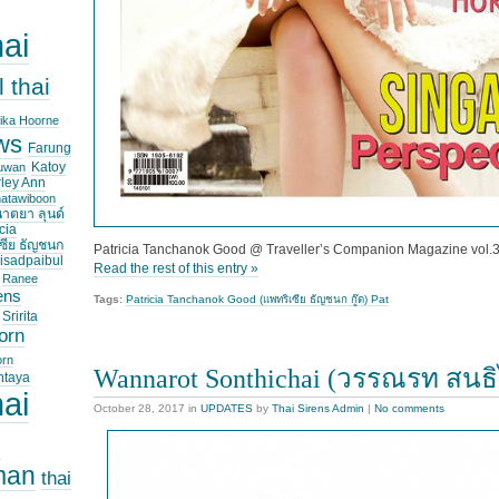
hai
l thai
ika Hoorne
ws
Farung
Katoy
suwan
ley Ann
hatawiboon
าตยา ลุนด์
cia
ซีย ธัญชนก
Patricia Tanchanok Good @ Traveller’s Companion Magazine vol.
isadpaibul
Read the rest of this entry »
Ranee
ens
Tags:
Patricia Tanchanok Good (แพทริเซีย ธัญชนก กู๊ด) Pat
Sririta
orn
orn
Wannarot Sonthichai (วรรณรท สนธ
ntaya
hai
October 28, 2017
in
UPDATES
by
Thai Sirens Admin
|
No comments
i
man
thai