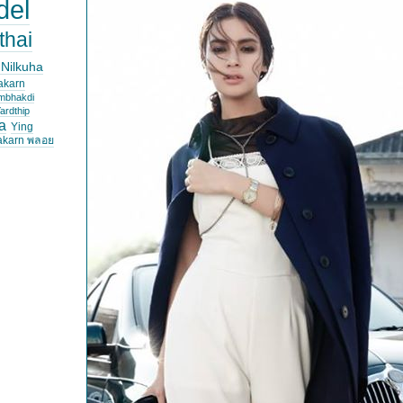
del
thai
 Nilkuha
akarn
mbhakdi
ardthip
a
Ying
akarn พลอย