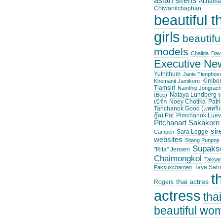
asian sirens
Atthama
Chiwanitchaphan
beautiful t
girls
beautifu
models
Chalida
Dav
Executive Ne
Yuthithum
Janie Tienpho
Kimber
Khemanit Jamikorn
Tiamsiri
Namthip Jongrac
Nataya Lundberg น
(Bee)
เบิร์ก
Noey Chotika
Patri
Tanchanok Good (แพทริเ
กู๊ด) Pat
Pimchanok Luev
Pitchanart Sakakorn
sir
Sara Legge
Campen
websites
Sitang Punpop
Supaks
"Rita" Jensen
Chaimongkol
Taksa
Taya Sah
Paksukcharoen
t
thai actres
Rogers
actress
tha
beautiful wo