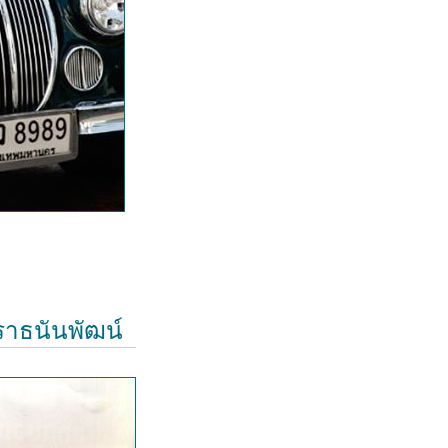
ีราธนันพัฒน์