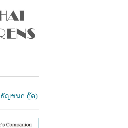
 ธัญชนก กู๊ด)