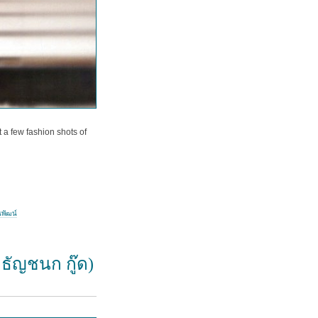
 a few fashion shots of
นพัฒน์
 ธัญชนก กู๊ด)