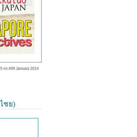
35 no.409 January 2014
ิไชย)