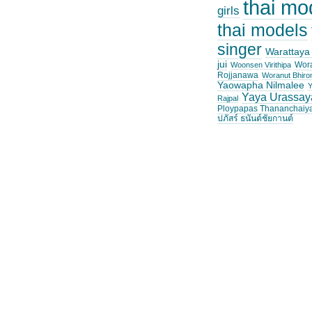
thai mo
girls
thai models
singer
Warattaya
jui
Wor
Woonsen Virithipa
Rojjanawa
Woranut Bhiro
Yaowapha Nilmalee
Y
Yaya Urassay
Rajpal
Ploypapas Thananchaiy
ปภัสร์ ธนันต์ชัยกานต์