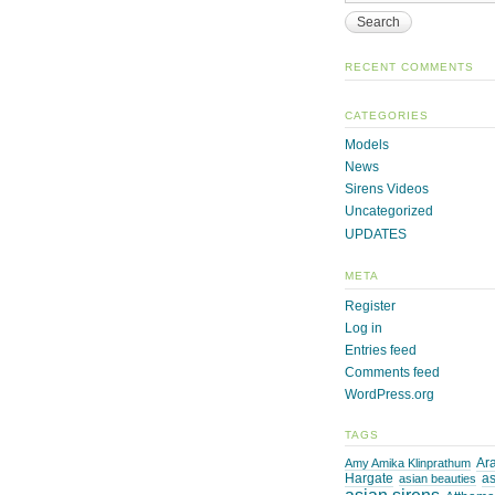
RECENT COMMENTS
CATEGORIES
Models
News
Sirens Videos
Uncategorized
UPDATES
META
Register
Log in
Entries feed
Comments feed
WordPress.org
TAGS
Ara
Amy Amika Klinprathum
Hargate
as
asian beauties