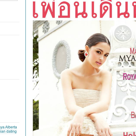
ya Alberta
ian dating