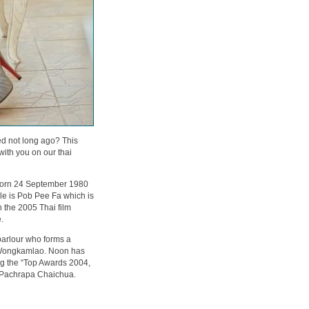
 not long ago? This
th you on our thai
born 24 September 1980
role is Pob Pee Fa which is
n the 2005 Thai film
.
arlour who forms a
i Wongkamlao. Noon has
ing the “Top Awards 2004,
g Pachrapa Chaichua.