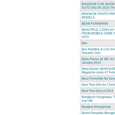
BANGKOK CAR SHOW 
AUTO SALON 2015 TH
BANGKOK PHOTO FAIR
MODELS
BEAM PUNWARIN
BEAUTIFUL COSPLAY 
FROM MOBILE GAME F
2015
Bee
Bee Namthip & Cris Ho
Dynamic Duo
Bella Ranee @ WE Vol.
January 2014
Bella Ranee @AROUN
Magazine issue 47 Feb
Benz Pornchita Na Son
Best Thai Girls for Chri
Best Thai Girls of 2014
Bongkoch Kongmalai ‘T
คงมาลัย
Bongkoj Khongmalai
Boom Panadda Wongp