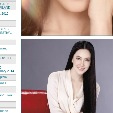
GIRLS
AILAND
 2015
GIRLS
ESTIVAL
rwang :
9 no.117
D
ruary 2014
gkhla
stmas
ak’ บงกช
hudee