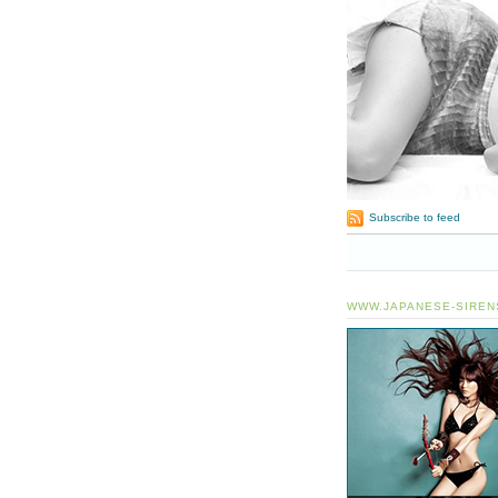
Subscribe to feed
WWW.JAPANESE-SIREN