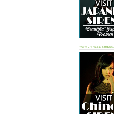
WWW.CHINESE-SIRENS