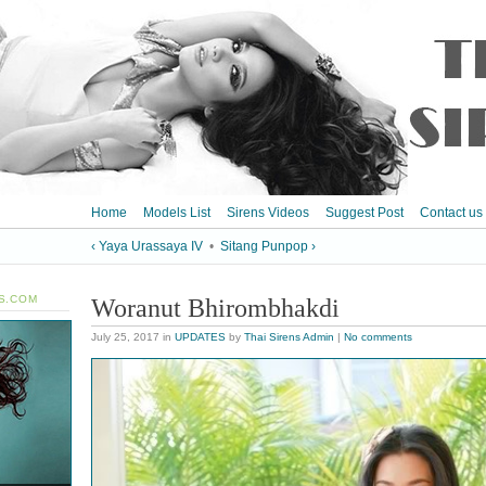
Home
Models List
Sirens Videos
Suggest Post
Contact us
‹ Yaya Urassaya IV
•
Sitang Punpop ›
S.COM
Woranut Bhirombhakdi
July 25, 2017
in
UPDATES
by
Thai Sirens Admin
|
No comments