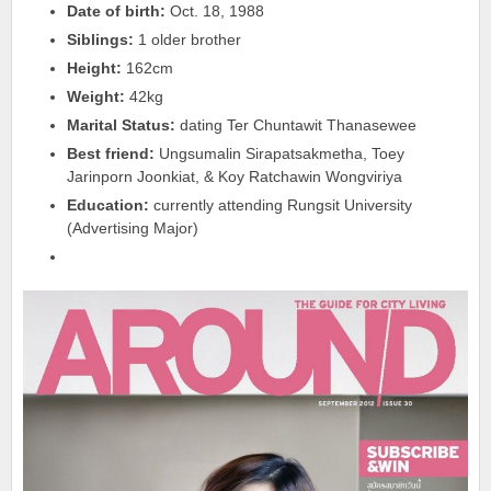
Date of birth:
Oct. 18, 1988
Siblings:
1 older brother
Height:
162cm
Weight:
42kg
Marital Status:
dating Ter Chuntawit Thanasewee
Best friend:
Ungsumalin Sirapatsakmetha, Toey
Jarinporn Joonkiat, & Koy Ratchawin Wongviriya
Education:
currently attending Rungsit University
(Advertising Major)