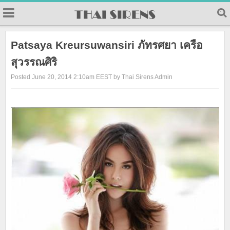
23
Patsaya Kreursuwansiri ภัทรศยา เครือ
สุวรรณศิริ
Posted June 20, 2014 2:10am EEST by Thai Sirens Admin