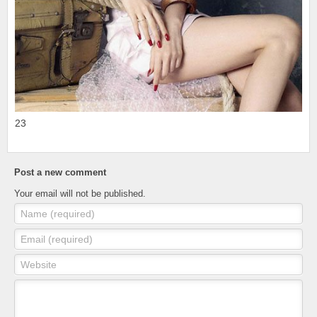
23
Post a new comment
Your email will not be published.
Name (required)
Email (required)
Website