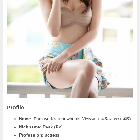
Profile
Name:
Patsaya Kreursuwansiri (ภัทรศยา เครือสุวรรณศิริ)
Nickname:
Peak (พีค)
Profession:
actress