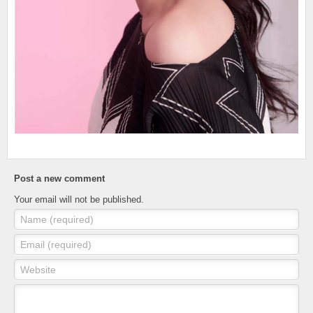
Post a new comment
Your email will not be published.
Name (required)
Email (required)
Website