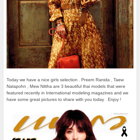
Today we have a nice girls selection . Preem Ranida , Taew
Natapohn , Mew Nittha are 3 beautiful thai models that were
featured recently in International modeling magazines and we
have some great pictures to share with you today . Enjoy !