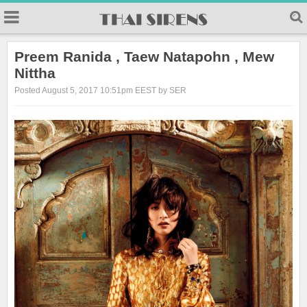
23
Preem Ranida , Taew Natapohn , Mew
Nittha
Posted August 5, 2017 10:51pm EEST by SER