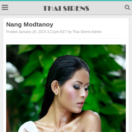
23
Nang Modtanoy
Posted January 26, 2015 3:21pm EET by Thai Sirens Admin