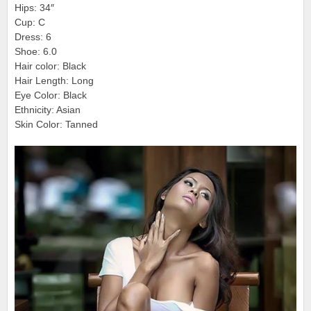
Hips: 34″
Cup: C
Dress: 6
Shoe: 6.0
Hair color: Black
Hair Length: Long
Eye Color: Black
Ethnicity: Asian
Skin Color: Tanned