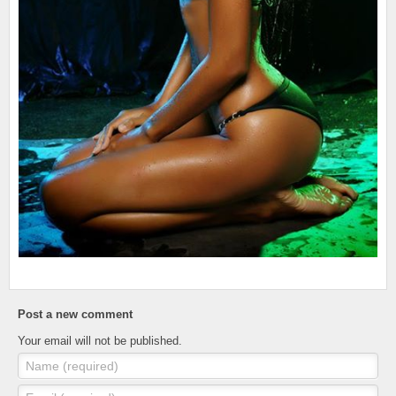
Post a new comment
Your email will not be published.
Name (required)