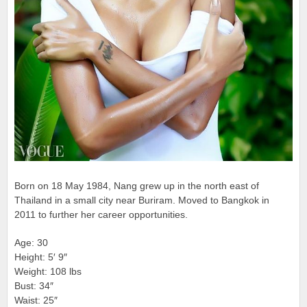
Born on 18 May 1984, Nang grew up in the north east of
Thailand in a small city near Buriram. Moved to Bangkok in
2011 to further her career opportunities.
Age: 30
Height: 5′ 9″
Weight: 108 lbs
Bust: 34″
Waist: 25″