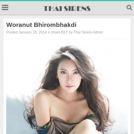
23
Woranut Bhirombhakdi
Posted January 26, 2014 4:30am EET by Thai Sirens Admin