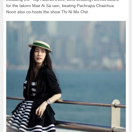
for the lakorn Mae Ai Sa-uen, beating Pachrapa Chaichua.
Noon also co-hosts the show Thi Ni Mo Chit.