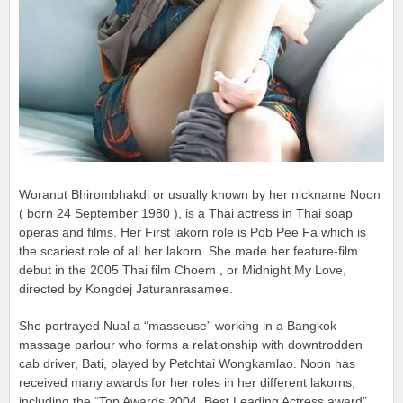
Woranut Bhirombhakdi or usually known by her nickname Noon
( born 24 September 1980 ), is a Thai actress in Thai soap
operas and films. Her First lakorn role is Pob Pee Fa which is
the scariest role of all her lakorn. She made her feature-film
debut in the 2005 Thai film Choem , or Midnight My Love,
directed by Kongdej Jaturanrasamee.
She portrayed Nual a “masseuse” working in a Bangkok
massage parlour who forms a relationship with downtrodden
cab driver, Bati, played by Petchtai Wongkamlao. Noon has
received many awards for her roles in her different lakorns,
including the “Top Awards 2004, Best Leading Actress award”