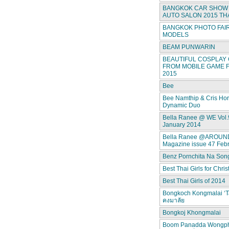
BANGKOK CAR SHOW 
AUTO SALON 2015 TH
BANGKOK PHOTO FAIR
MODELS
BEAM PUNWARIN
BEAUTIFUL COSPLAY 
FROM MOBILE GAME F
2015
Bee
Bee Namthip & Cris Ho
Dynamic Duo
Bella Ranee @ WE Vol.
January 2014
Bella Ranee @AROUN
Magazine issue 47 Feb
Benz Pornchita Na Son
Best Thai Girls for Chri
Best Thai Girls of 2014
Bongkoch Kongmalai ‘T
คงมาลัย
Bongkoj Khongmalai
Boom Panadda Wongp