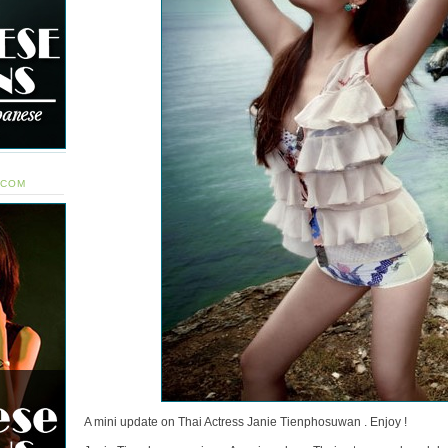
.COM
A mini update on Thai Actress Janie Tienphosuwan . Enjoy !