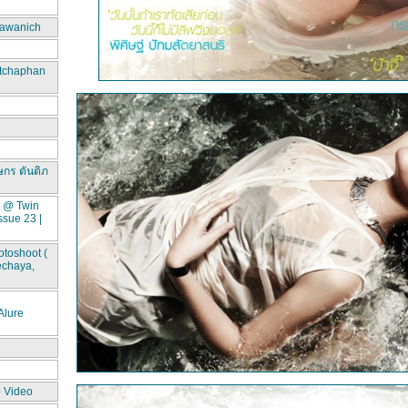
awanich
itchaphan
ษกร ตันติภ
t @ Twin
ssue 23 |
toshoot (
echaya,
lure
- Video