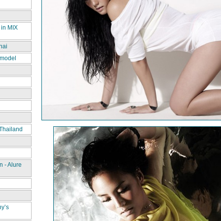
 in MIX
hai
 model
Thailand
 - Alure
ny’s