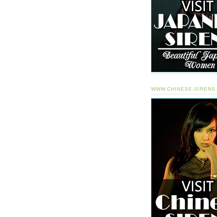
WWW.CHINESE-SIRENS