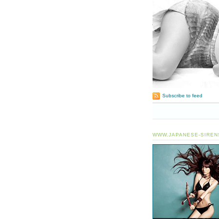
Subscribe to feed
WWW.JAPANESE-SIREN