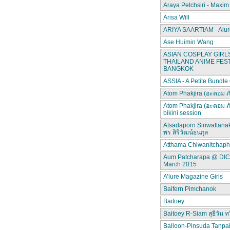
Araya Petchsiri - Maxim
Arisa Will
ARIYA SAARTIAM - Alur
Ase Huimin Wang
ASIAN COSPLAY GIRLS
THAILAND ANIME FEST
BANGKOK
ASSIA - A Petite Bundle
Atom Phakjira (อะตอม ภ
Atom Phakjira (อะตอม ภ
bikini session
Atsadaporn Siriwattana
พร สิริวัฒน์ธนกุล
Atthama Chiwanitchap
Aum Patcharapa @ DI
March 2015
A’lure Magazine Girls
Baifern Pimchanok
Baitoey
Baitoey R-Siam สุธีวัน ทว
Balloon-Pinsuda Tanpa