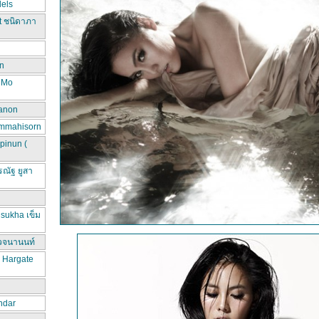
els
t ชนิดาภา
n
d Mo
hanon
ammahisorn
pinun (
ณัฐ ยูสา
sukha เข็ม
วจนานนท์
a Hargate
ndar