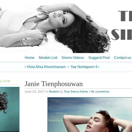
Home
Models List
Sirens Videos
Suggest Post
Contact us
‹ Vivia Alisa Klomcharoen
•
Yae Nontaporn II ›
S.COM
Janie Tienphosuwan
June 23, 2017
in
Models
by
Thai Sirens Admin
|
No comments