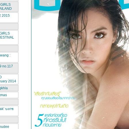
GIRLS
AILAND
 2015
GIRLS
ESTIVAL
rwang :
9 no.117
D
ruary 2014
gkhla
stmas
ak’ บงกช
hudee