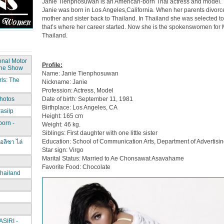
Janie Tienphosuwan is an American-born Thai actress and model.
Janie was born in Los Angeles,California. When her parents divor
mother and sister back to Thailand. In Thailand she was selected t
that’s where her career started. Now she is the spokenswomen for
Thailand.
onal Motor
Profile:
The Show
Name: Janie Tienphosuwan
ls: The
Nickname: Janie
Profession: Actress, Model
Date of birth: September 11, 1981
hotos
Birthplace: Los Angeles, CA
asilp
Height: 165 cm
porn -
Weight: 46 kg.
Siblings: First daughter with one little sister
Education: School of Communication Arts, Department of Advertisin
อลิชา ไล่
Star sign: Virgo
Marital Status: Married to Ae Chonsawat Asavahame
Favorite Food: Chocolate
hailand
IRI -