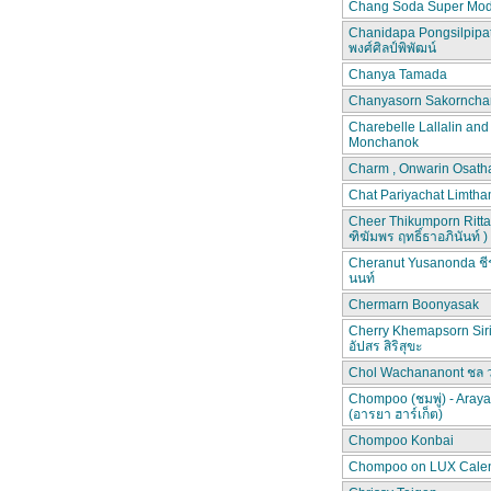
Chang Soda Super Mod
Chanidapa Pongsilpipa
พงศ์ศิลป์พิพัฒน์
Chanya Tamada
Chanyasorn Sakorncha
Charebelle Lallalin an
Monchanok
Charm , Onwarin Osat
Chat Pariyachat Limth
Cheer Thikumporn Ritta
ฑิฆัมพร ฤทธิ์ธาอภินันท์ )
Cheranut Yusanonda ชีร
นนท์
Chermarn Boonyasak
Cherry Khemapsorn Siri
อัปสร สิริสุขะ
Chol Wachananont ชล 
Chompoo (ชมพู่) - Aray
(อารยา ฮาร์เก็ต)
Chompoo Konbai
Chompoo on LUX Cale