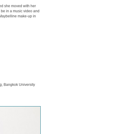
ced she moved with her
o be in a music video and
 Maybelline make-up in
g, Bangkok University