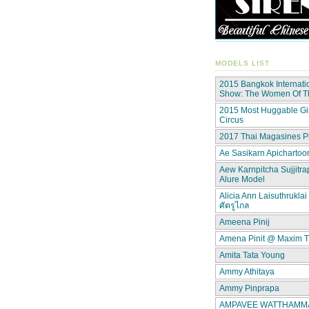
MODELS LIST
2015 Bangkok Internati
Show: The Women Of 
2015 Most Huggable Gir
Circus
2017 Thai Magasines P
Ae Sasikarn Apichartoor
Aew Karnpitcha Sujjitra
Alure Model
Alicia Ann Laisuthruklai 
ศัตรูไกล
Ameena Pinij
Amena Pinit @ Maxim T
Amita Tata Young
Ammy Athitaya
Ammy Pinprapa
AMPAVEE WATTHAMMAS