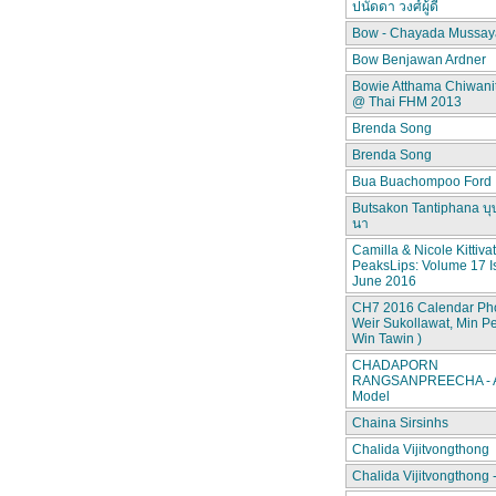
ปนัดดา วงศ์ผู้ดี
Bow - Chayada Mussay
Bow Benjawan Ardner
Bowie Atthama Chiwan
@ Thai FHM 2013
Brenda Song
Brenda Song
Bua Buachompoo Ford
Butsakon Tantiphana บุ
นา
Camilla & Nicole Kittiva
PeaksLips: Volume 17 I
June 2016
CH7 2016 Calendar Pho
Weir Sukollawat, Min P
Win Tawin )
CHADAPORN
RANGSANPREECHA - A
Model
Chaina Sirsinhs
Chalida Vijitvongthong
Chalida Vijitvongthong 