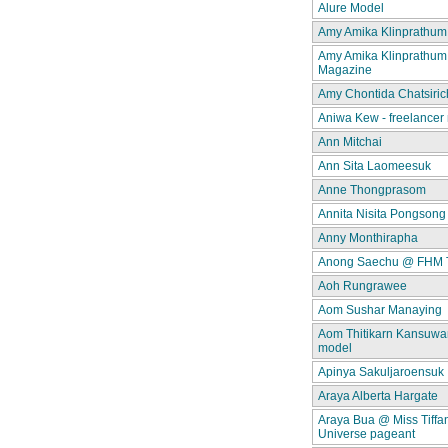
Alure Model
Amy Amika Klinprathum
Amy Amika Klinprathum
Magazine
Amy Chontida Chatsiric
Aniwa Kew - freelancer
Ann Mitchai
Ann Sita Laomeesuk
Anne Thongprasom
Annita Nisita Pongsong
Anny Monthirapha
Anong Saechu @ FHM 
Aoh Rungrawee
Aom Sushar Manaying
Aom Thitikarn Kansuwan
model
Apinya Sakuljaroensuk
Araya Alberta Hargate
Araya Bua @ Miss Tiffa
Universe pageant