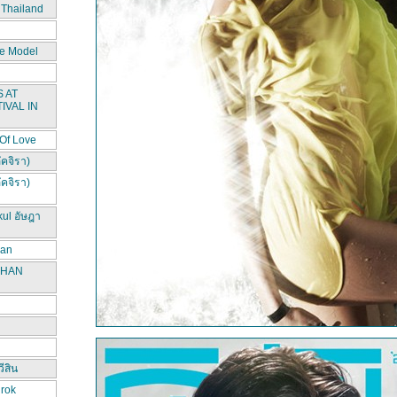
 Thailand
e Model
 AT
IVAL IN
 Of Love
ัคจิรา)
ัคจิรา)
kul อัษฎา
han
CHAN
ีสิน
irok