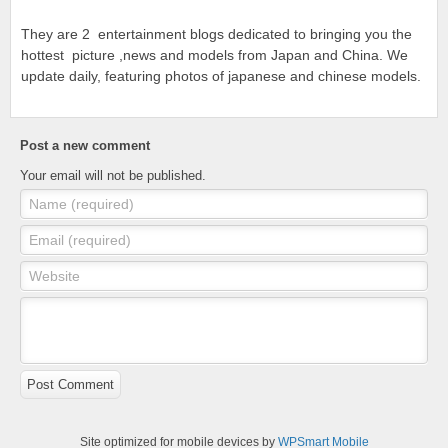
They are 2 entertainment blogs dedicated to bringing you the
hottest picture ,news and models from Japan and China. We
update daily, featuring photos of japanese and chinese models.
Post a new comment
Your email will not be published.
Name (required)
Email (required)
Website
Post Comment
Site optimized for mobile devices by
WPSmart Mobile