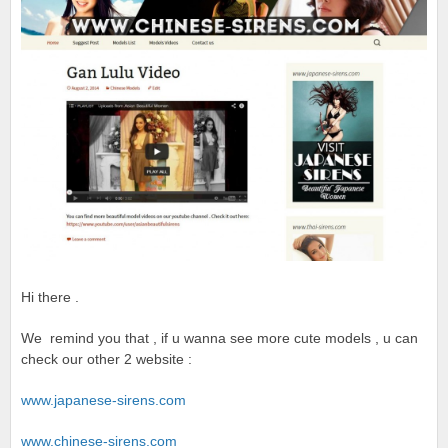
Hi there .
We remind you that , if u wanna see more cute models , u can
check our other 2 website :
www.japanese-sirens.com
www.chinese-sirens.com