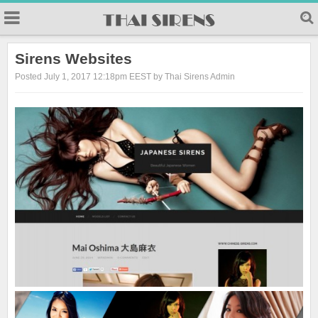
23
Sirens Websites
Posted July 1, 2017 12:18pm EEST by Thai Sirens Admin