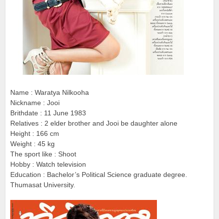
Name : Waratya Nilkooha
Nickname : Jooi
Brithdate : 11 June 1983
Relatives : 2 elder brother and Jooi be daughter alone
Height : 166 cm
Weight : 45 kg
The sport like : Shoot
Hobby : Watch television
Education : Bachelor’s Political Science graduate degree.
Thumasat University.