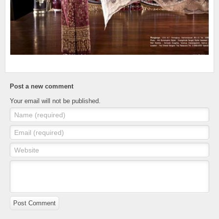
Post a new comment
Your email will not be published.
Name (required)
Email (required)
Website
Post Comment