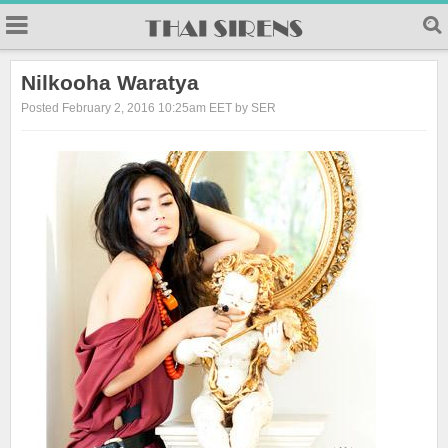
23
Nilkooha Waratya
Posted February 2, 2016 10:25am EET by SER