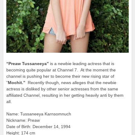
“Preaw Tussaneeya”
is a newbie leading actress that is
becoming quite popular at Channel 7. At the moment the
channel is pushing her to become their new rising star of
“
Mochit.”
Recently though, news alleges that the newbie
actress is disliked by
other senior actresses from the same
affiliated Channel, resulting in her getting heavily anti by them
all.
Name: Tussaneeya Karnsomnuch
Nickname: Preaw
Date of Birth: December 14, 1994
Height: 174 cm