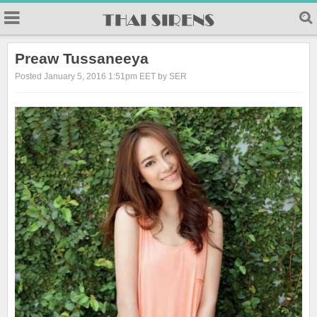
23
Preaw Tussaneeya
Posted January 5, 2016 1:51pm EET by SER