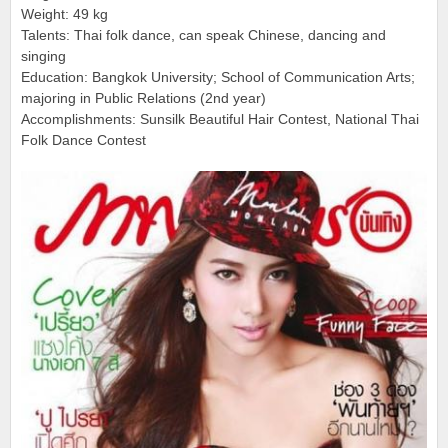
Weight: 49 kg
Talents: Thai folk dance, can speak Chinese, dancing and
singing
Education: Bangkok University; School of Communication Arts;
majoring in Public Relations (2nd year)
Accomplishments: Sunsilk Beautiful Hair Contest, National Thai
Folk Dance Contest