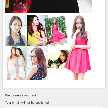
Post a new comment
Your email will not be published.