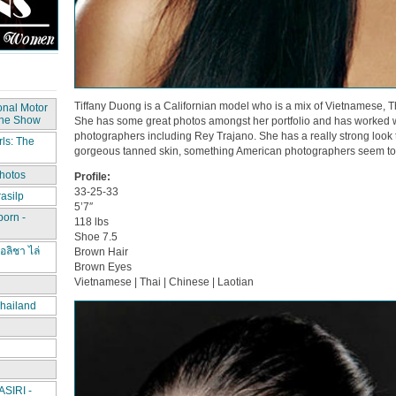
Tiffany Duong is a Californian model who is a mix of Vietnamese, 
onal Motor
The Show
She has some great photos amongst her portfolio and has worked 
photographers including Rey Trajano. She has a really strong look th
ls: The
gorgeous tanned skin, something American photographers seem to c
hotos
Profile:
33-25-33
asilp
5’7″
porn -
118 lbs
Shoe 7.5
อลิชา ไล่
Brown Hair
Brown Eyes
Vietnamese | Thai | Chinese | Laotian
hailand
IRI -