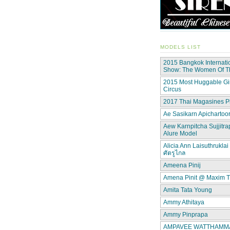
MODELS LIST
2015 Bangkok Internati
Show: The Women Of 
2015 Most Huggable Gir
Circus
2017 Thai Magasines P
Ae Sasikarn Apichartoor
Aew Karnpitcha Sujjitra
Alure Model
Alicia Ann Laisuthruklai 
ศัตรูไกล
Ameena Pinij
Amena Pinit @ Maxim T
Amita Tata Young
Ammy Athitaya
Ammy Pinprapa
AMPAVEE WATTHAMMAS