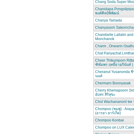
Chang Soda Super Mod
Chanidapa Pongsilpipa
พงศ์ศิลป์พิพัฒน์
Chanya Tamada
Chanyasorn Sakorncha
Charebelle Lallalin an
Monchanok
Charm , Onwarin Osat
Chat Pariyachat Limth
Cheer Thikumporn Ritta
ฑิฆัมพร ฤทธิ์ธาอภินันท์ )
Cheranut Yusanonda ชีร
นนท์
Chermarn Boonyasak
Cherry Khemapsorn Siri
อัปสร สิริสุขะ
Chol Wachananont ชล 
Chompoo (ชมพู่) - Aray
(อารยา ฮาร์เก็ต)
Chompoo Konbai
Chompoo on LUX Cale