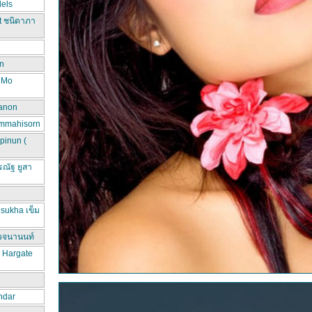
els
t ชนิดาภา
n
d Mo
hanon
ammahisorn
pinun (
ณัฐ ยูสา
sukha เข็ม
วจนานนท์
a Hargate
ndar