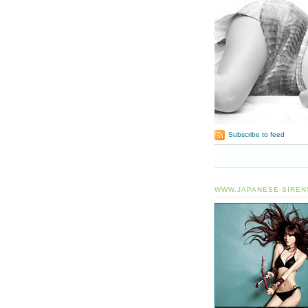
Subscribe to feed
WWW.JAPANESE-SIREN