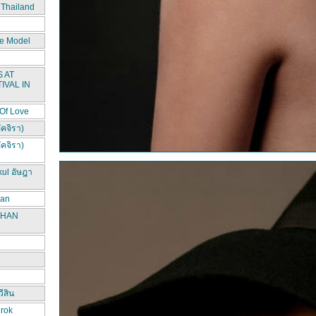
 Thailand
e Model
 AT
IVAL IN
 Of Love
ัคจิรา)
ัคจิรา)
kul อัษฎา
han
CHAN
ีสิน
irok