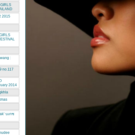
GIRLS
AILAND
 2015
GIRLS
ESTIVAL
rwang :
9 no.117
D
ruary 2014
gkhla
stmas
ak’ บงกช
hudee