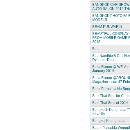
BANGKOK CAR SHOW 
AUTO SALON 2015 TH
BANGKOK PHOTO FAIR
MODELS
BEAM PUNWARIN
BEAUTIFUL COSPLAY 
FROM MOBILE GAME F
2015
Bee
Bee Namthip & Cris Ho
Dynamic Duo
Bella Ranee @ WE Vol.
January 2014
Bella Ranee @AROUN
Magazine issue 47 Feb
Benz Pornchita Na Son
Best Thai Girls for Chri
Best Thai Girls of 2014
Bongkoch Kongmalai ‘T
คงมาลัย
Bongkoj Khongmalai
Boom Panadda Wongp