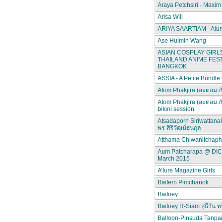
Araya Petchsiri - Maxim
Arisa Will
ARIYA SAARTIAM - Alur
Ase Huimin Wang
ASIAN COSPLAY GIRLS
THAILAND ANIME FEST
BANGKOK
ASSIA - A Petite Bundle
Atom Phakjira (อะตอม ภ
Atom Phakjira (อะตอม ภ
bikini session
Atsadaporn Siriwattana
พร สิริวัฒน์ธนกุล
Atthama Chiwanitchap
Aum Patcharapa @ DI
March 2015
A’lure Magazine Girls
Baifern Pimchanok
Baitoey
Baitoey R-Siam สุธีวัน ทว
Balloon-Pinsuda Tanpa