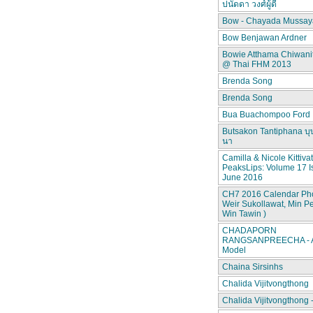
ปนัดดา วงศ์ผู้ดี
Bow - Chayada Mussay
Bow Benjawan Ardner
Bowie Atthama Chiwan
@ Thai FHM 2013
Brenda Song
Brenda Song
Bua Buachompoo Ford
Butsakon Tantiphana บุ
นา
Camilla & Nicole Kittiva
PeaksLips: Volume 17 I
June 2016
CH7 2016 Calendar Pho
Weir Sukollawat, Min P
Win Tawin )
CHADAPORN
RANGSANPREECHA - A
Model
Chaina Sirsinhs
Chalida Vijitvongthong
Chalida Vijitvongthong 