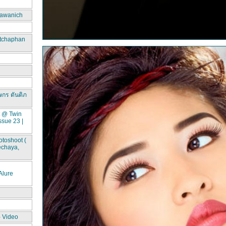
awanich
itchaphan
ษกร ตันติภ
t @ Twin
ssue 23 |
toshoot (
echaya,
lure
- Video