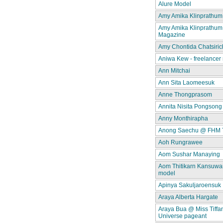
Alure Model
Amy Amika Klinprathum
Amy Amika Klinprathum
Magazine
Amy Chontida Chatsiric
Aniwa Kew - freelancer
Ann Mitchai
Ann Sita Laomeesuk
Anne Thongprasom
Annita Nisita Pongsong
Anny Monthirapha
Anong Saechu @ FHM 
Aoh Rungrawee
Aom Sushar Manaying
Aom Thitikarn Kansuwan
model
Apinya Sakuljaroensuk
Araya Alberta Hargate
Araya Bua @ Miss Tiffa
Universe pageant