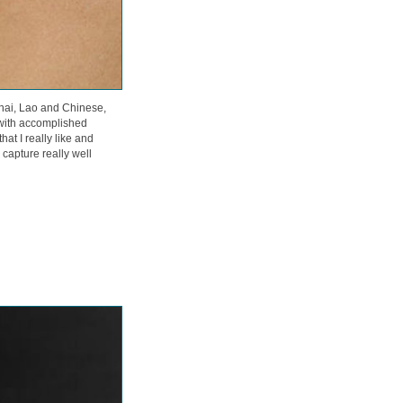
Thai, Lao and Chinese,
with accomplished
at I really like and
apture really well