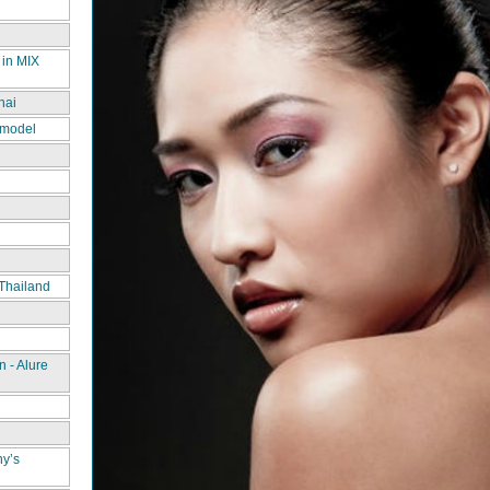
 in MIX
hai
 model
Thailand
 - Alure
ny’s