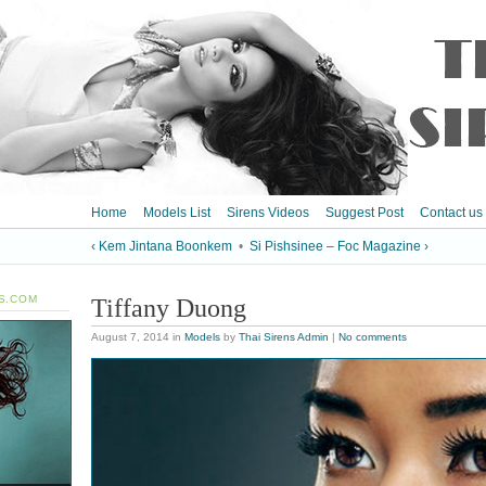
Home
Models List
Sirens Videos
Suggest Post
Contact us
‹ Kem Jintana Boonkem
•
Si Pishsinee – Foc Magazine ›
S.COM
Tiffany Duong
August 7, 2014
in
Models
by
Thai Sirens Admin
|
No comments