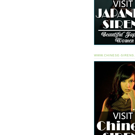
WWW.CHINESE-SIRENS