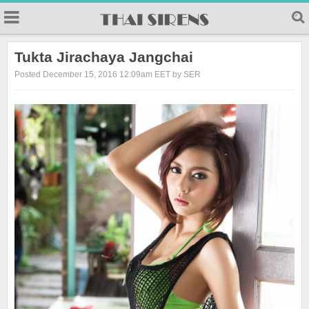
23
Tukta Jirachaya Jangchai
Posted December 15, 2016 12:09am EET by SER