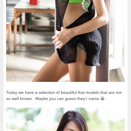
Today we have a selection of beautiful thai models that are not
so well known . Maybe you can guess they’r name 😀 .