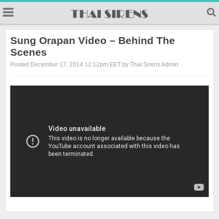
23
Sung Orapan Video – Behind The
Scenes
Posted December 17, 2014 12:12pm EET by Thai Sirens Admin