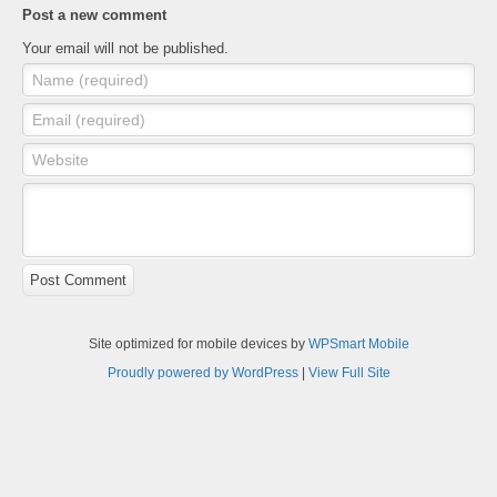
Post a new comment
Your email will not be published.
Name (required)
Email (required)
Website
Post Comment
Site optimized for mobile devices by
WPSmart Mobile
Proudly powered by WordPress
|
View Full Site