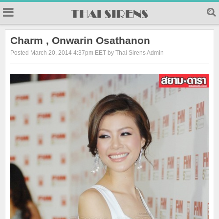
23
Charm , Onwarin Osathanon
Posted March 20, 2014 4:37pm EET by Thai Sirens Admin