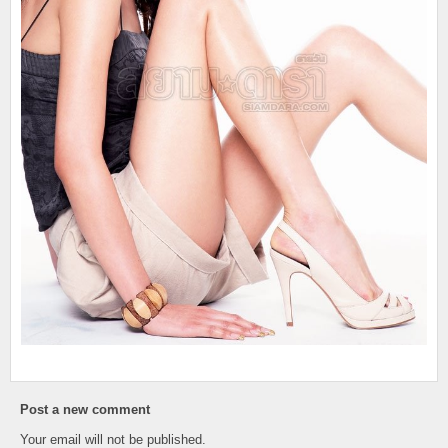
Post a new comment
Your email will not be published.