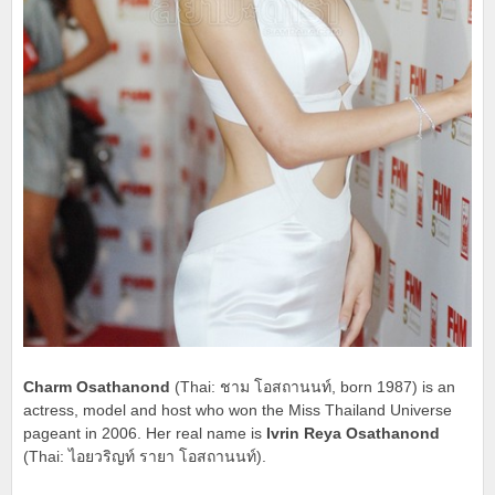
Charm Osathanond
(Thai: ชาม โอสถานนท์, born 1987) is an
actress, model and host who won the Miss Thailand Universe
pageant in 2006. Her real name is
Ivrin Reya Osathanond
(Thai: ไอยวริญท์ รายา โอสถานนท์).