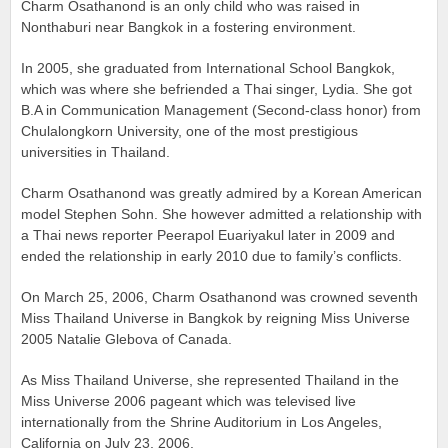
Charm Osathanond is an only child who was raised in
Nonthaburi near Bangkok in a fostering environment.
In 2005, she graduated from International School Bangkok,
which was where she befriended a Thai singer, Lydia. She got
B.A in Communication Management (Second-class honor) from
Chulalongkorn University, one of the most prestigious
universities in Thailand.
Charm Osathanond was greatly admired by a Korean American
model Stephen Sohn. She however admitted a relationship with
a Thai news reporter Peerapol Euariyakul later in 2009 and
ended the relationship in early 2010 due to family’s conflicts.
On March 25, 2006, Charm Osathanond was crowned seventh
Miss Thailand Universe in Bangkok by reigning Miss Universe
2005 Natalie Glebova of Canada.
As Miss Thailand Universe, she represented Thailand in the
Miss Universe 2006 pageant which was televised live
internationally from the Shrine Auditorium in Los Angeles,
California on July 23, 2006.