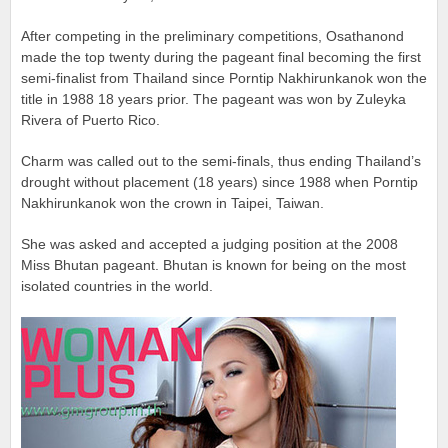
After competing in the preliminary competitions, Osathanond
made the top twenty during the pageant final becoming the first
semi-finalist from Thailand since Porntip Nakhirunkanok won the
title in 1988 18 years prior. The pageant was won by Zuleyka
Rivera of Puerto Rico.
Charm was called out to the semi-finals, thus ending Thailand’s
drought without placement (18 years) since 1988 when Porntip
Nakhirunkanok won the crown in Taipei, Taiwan.
She was asked and accepted a judging position at the 2008
Miss Bhutan pageant. Bhutan is known for being on the most
isolated countries in the world.