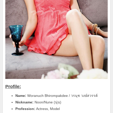
Profile:
Name:
Woranuch Bhirompakdee / วรนุช วงษ์สวรรค์
Nickname:
Noon/Nune (นุ่น)
Profession:
Actress, Model