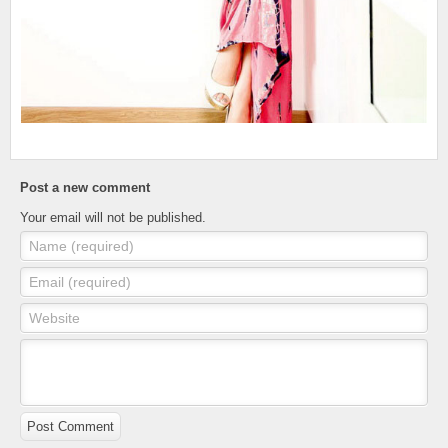
Post a new comment
Your email will not be published.
Name (required)
Email (required)
Website
Post Comment