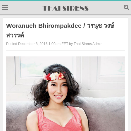
23
Woranuch Bhirompakdee / วรนุช วงษ์
สวรรค์
Posted December 8, 2016 1:00am EET by Thai Sirens Admin