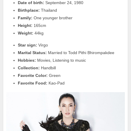
Date of birth:
September 24, 1980
Birthplace:
Thailand
Family:
One younger brother
Height:
165cm
Weight:
44kg
Star sign:
Virgo
Marital Status:
Married to Todd Pithi Bhirompakdee
Hobbies:
Movies, Listening to music
Collection:
Handbill
Favorite Color:
Green
Favorite Food:
Kao-Pad