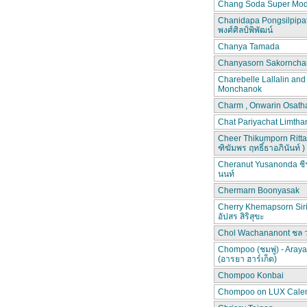
Chang Soda Super Mod
Chanidapa Pongsilpipa
พงศ์ศิลป์พิพัฒน์
Chanya Tamada
Chanyasorn Sakorncha
Charebelle Lallalin an
Monchanok
Charm , Onwarin Osat
Chat Pariyachat Limth
Cheer Thikumporn Ritta
ฑิฆัมพร ฤทธิ์ธาอภินันท์ )
Cheranut Yusanonda ชีร
นนท์
Chermarn Boonyasak
Cherry Khemapsorn Siri
อัปสร สิริสุขะ
Chol Wachananont ชล 
Chompoo (ชมพู่) - Aray
(อารยา ฮาร์เก็ต)
Chompoo Konbai
Chompoo on LUX Cale