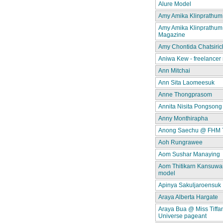
Alure Model
Amy Amika Klinprathum
Amy Amika Klinprathum
Magazine
Amy Chontida Chatsiric
Aniwa Kew - freelancer
Ann Mitchai
Ann Sita Laomeesuk
Anne Thongprasom
Annita Nisita Pongsong
Anny Monthirapha
Anong Saechu @ FHM 
Aoh Rungrawee
Aom Sushar Manaying
Aom Thitikarn Kansuwan
model
Apinya Sakuljaroensuk
Araya Alberta Hargate
Araya Bua @ Miss Tiffa
Universe pageant