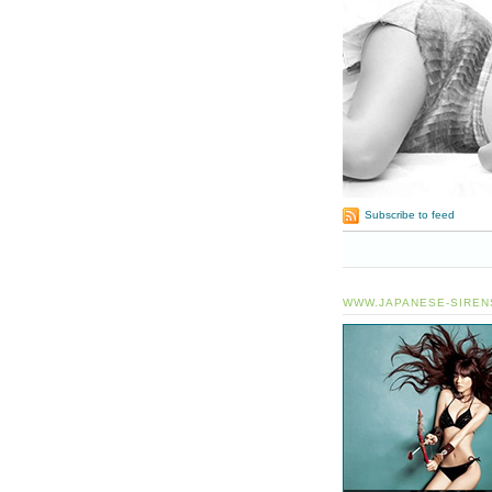
Subscribe to feed
WWW.JAPANESE-SIREN