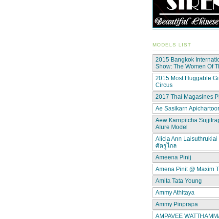
MODELS LIST
2015 Bangkok Internati
Show: The Women Of 
2015 Most Huggable Gir
Circus
2017 Thai Magasines P
Ae Sasikarn Apichartoor
Aew Karnpitcha Sujjitra
Alure Model
Alicia Ann Laisuthruklai 
ศัตรูไกล
Ameena Pinij
Amena Pinit @ Maxim T
Amita Tata Young
Ammy Athitaya
Ammy Pinprapa
AMPAVEE WATTHAMMAS