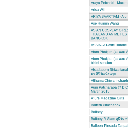
Araya Petchsiri - Maxim
Arisa Will
ARIYA SAARTIAM - Alur
Ase Huimin Wang
ASIAN COSPLAY GIRLS
THAILAND ANIME FEST
BANGKOK
ASSIA - A Petite Bundle
Atom Phakjira (อะตอม ภ
Atom Phakjira (อะตอม ภ
bikini session
Atsadaporn Siriwattana
พร สิริวัฒน์ธนกุล
Atthama Chiwanitchap
Aum Patcharapa @ DI
March 2015
A’lure Magazine Girls
Baifern Pimchanok
Baitoey
Baitoey R-Siam สุธีวัน ทว
Balloon-Pinsuda Tanpa