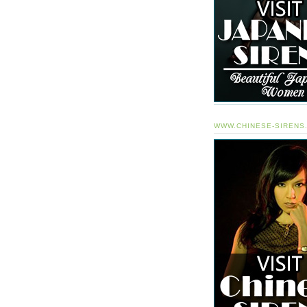
WWW.CHINESE-SIRENS