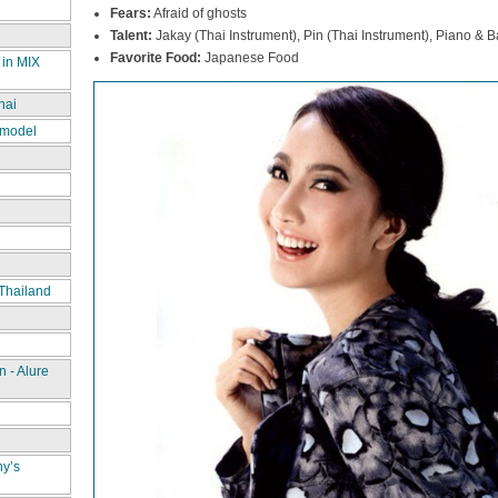
Fears:
Afraid of ghosts
Talent:
Jakay (Thai Instrument), Pin (Thai Instrument), Piano & Ba
Favorite Food:
Japanese Food
 in MIX
hai
 model
Thailand
 - Alure
ny’s