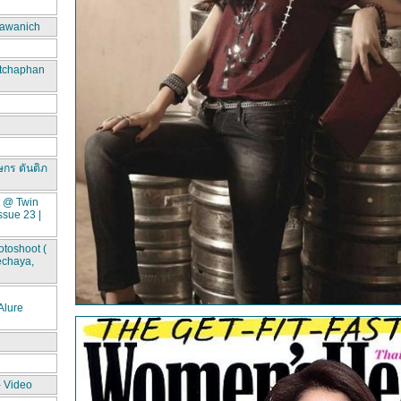
awanich
itchaphan
ษกร ตันติภ
t @ Twin
ssue 23 |
toshoot (
echaya,
lure
- Video