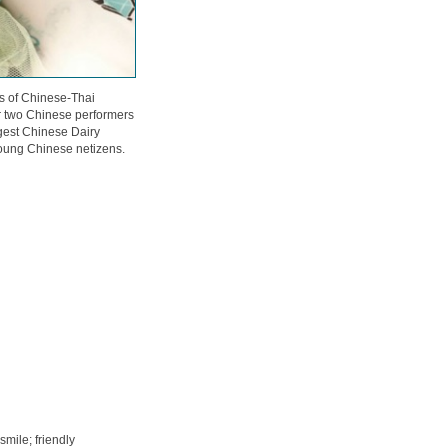
ss of Chinese-Thai
r two Chinese performers
ggest Chinese Dairy
ung Chinese netizens.
 smile; friendly