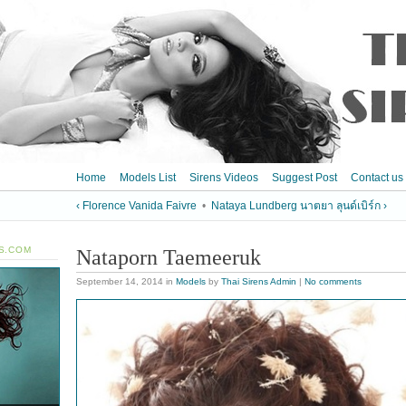
Home
Models List
Sirens Videos
Suggest Post
Contact us
‹ Florence Vanida Faivre
•
Nataya Lundberg นาตยา ลุนด์เบิร์ก ›
S.COM
Nataporn Taemeeruk
September 14, 2014
in
Models
by
Thai Sirens Admin
|
No comments