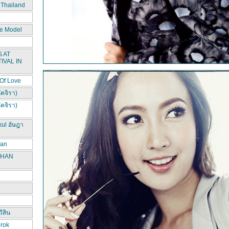
 Thailand
e Model
 AT
IVAL IN
 Of Love
ัคจิรา)
ัคจิรา)
kul อัษฎา
han
CHAN
ีสิน
irok