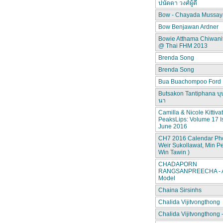
ปนัดดา วงศ์ผู้ดี
Bow - Chayada Mussay
Bow Benjawan Ardner
Bowie Atthama Chiwan
@ Thai FHM 2013
Brenda Song
Brenda Song
Bua Buachompoo Ford
Butsakon Tantiphana บุ
นา
Camilla & Nicole Kittiva
PeaksLips: Volume 17 I
June 2016
CH7 2016 Calendar Pho
Weir Sukollawat, Min P
Win Tawin )
CHADAPORN
RANGSANPREECHA - A
Model
Chaina Sirsinhs
Chalida Vijitvongthong
Chalida Vijitvongthong 