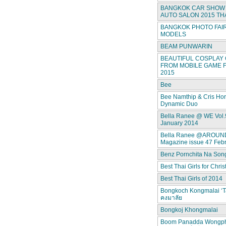
BANGKOK CAR SHOW 
AUTO SALON 2015 TH
BANGKOK PHOTO FAIR
MODELS
BEAM PUNWARIN
BEAUTIFUL COSPLAY 
FROM MOBILE GAME F
2015
Bee
Bee Namthip & Cris Ho
Dynamic Duo
Bella Ranee @ WE Vol.
January 2014
Bella Ranee @AROUN
Magazine issue 47 Feb
Benz Pornchita Na Son
Best Thai Girls for Chri
Best Thai Girls of 2014
Bongkoch Kongmalai ‘T
คงมาลัย
Bongkoj Khongmalai
Boom Panadda Wongp