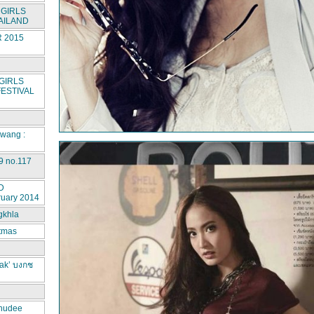
GIRLS
AILAND
 2015
GIRLS
ESTIVAL
rwang :
9 no.117
D
ruary 2014
gkhla
stmas
ak’ บงกช
hudee