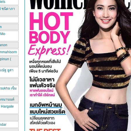
els
t ชนิดาภา
n
d Mo
hanon
ammahisorn
pinun (
ณัฐ ยูสา
sukha เข็ม
วจนานนท์
a Hargate
ndar