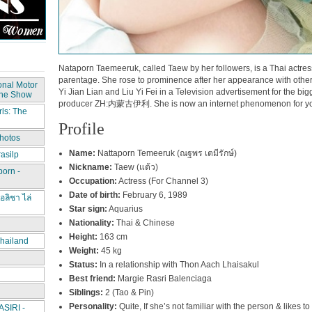
Nataporn Taemeeruk, called Taew by her followers, is a Thai actre
parentage. She rose to prominence after her appearance with othe
onal Motor
Yi Jian Lian and Liu Yi Fei in a Television advertisement for the bi
The Show
producer ZH:内蒙古伊利. She is now an internet phenomenon for yo
ls: The
Profile
hotos
Name:
Nattaporn Temeeruk (ณฐพร เตมีรักษ์)
asilp
Nickname:
Taew (แต้ว)
porn -
Occupation:
Actress (For Channel 3)
Date of birth:
February 6, 1989
อลิชา ไล่
Star sign:
Aquarius
Nationality:
Thai & Chinese
Height:
163 cm
hailand
Weight:
45 kg
Status:
In a relationship with Thon Aach Lhaisakul
Best friend:
Margie Rasri Balenciaga
Siblings:
2 (Tao & Pin)
Personality:
Quite, If she’s not familiar with the person & likes to
IRI -