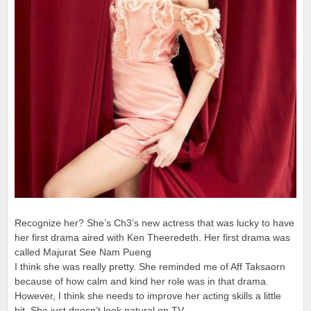
Recognize her? She’s Ch3’s new actress that was lucky to have
her first drama aired with Ken Theeredeth. Her first drama was
called Majurat See Nam Pueng
I think she was really pretty. She reminded me of Aff Taksaorn
because of how calm and kind her role was in that drama.
However, I think she needs to improve her acting skills a little
bit. She just doesn’t look natural on TV.