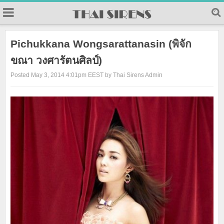
23
Pichukkana Wongsarattanasin (พิจัก
ขณา วงศารัตนศิลป์)
Posted May 3, 2014 4:01pm EEST by Thai Sirens Admin