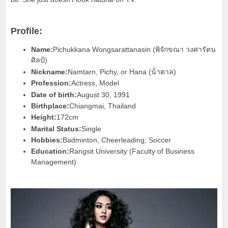
Profile:
Name:
Pichukkana Wongsarattanasin (พิจักขณา วงศารัตน
ศิลป์)
Nickname:
Namtarn, Pichy, or Hana (น้ําตาล)
Profession:
Actress, Model
Date of birth:
August 30, 1991
Birthplace:
Chiangmai, Thailand
Height:
172cm
Marital Status:
Single
Hobbies:
Badminton, Cheerleading, Soccer
Education:
Rangsit University (Faculty of Business
Management)