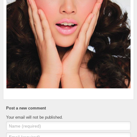
Post a new comment
Your email will not be published.
Name (required)
Email (required)