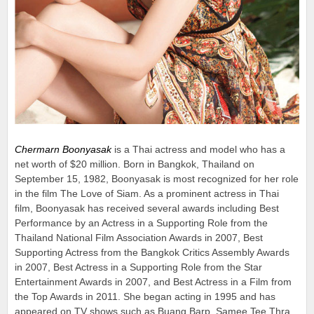
Chermarn Boonyasak
is a Thai actress and model who has a
net worth of $20 million. Born in Bangkok, Thailand on
September 15, 1982, Boonyasak is most recognized for her role
in the film The Love of Siam. As a prominent actress in Thai
film, Boonyasak has received several awards including Best
Performance by an Actress in a Supporting Role from the
Thailand National Film Association Awards in 2007, Best
Supporting Actress from the Bangkok Critics Assembly Awards
in 2007, Best Actress in a Supporting Role from the Star
Entertainment Awards in 2007, and Best Actress in a Film from
the Top Awards in 2011. She began acting in 1995 and has
appeared on TV shows such as Buang Barp, Samee Tee Thra,