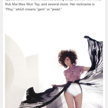
Ruk Mai Mee Wun Tay, and several more. Her nickname is
“Ploy,” which means “gem” or “jewel.”