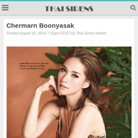
23
Chermarn Boonyasak
Posted August 10, 2014 7:10pm EEST by Thai Sirens Admin