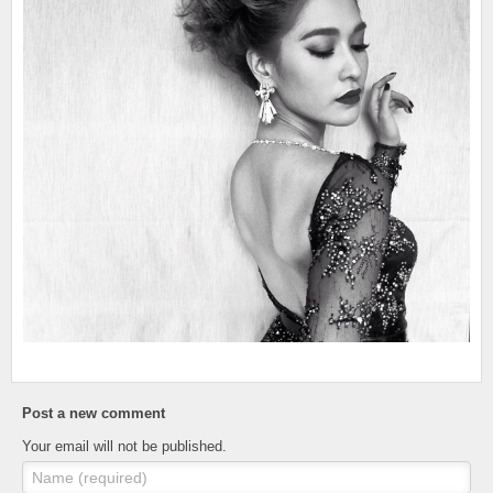
Post a new comment
Your email will not be published.
Name (required)