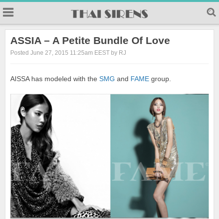
23
ASSIA – A Petite Bundle Of Love
Posted June 27, 2015 11:25am EEST by RJ
AISSA has modeled with the
SMG
and
FAME
group.