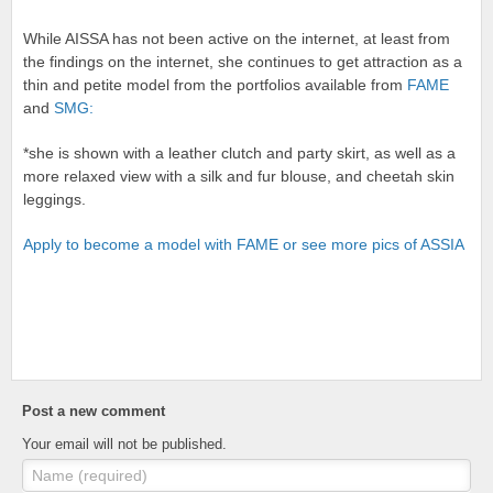
While AISSA has not been active on the internet, at least from
the findings on the internet, she continues to get attraction as a
thin and petite model from the portfolios available from
FAME
and
SMG:
*she is shown with a leather clutch and party skirt, as well as a
more relaxed view with a silk and fur blouse, and cheetah skin
leggings.
Apply to become a model with FAME or see more pics of ASSIA
Post a new comment
Your email will not be published.
Name (required)