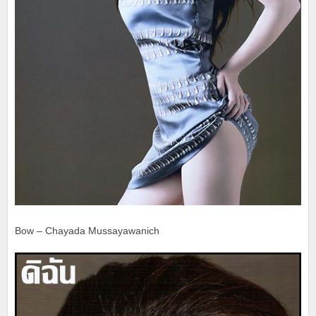
Bow – Chayada Mussayawanich