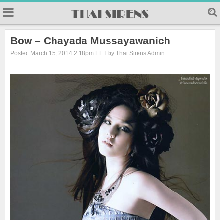
23
Bow – Chayada Mussayawanich
Posted March 15, 2014 2:18pm EET by Thai Sirens Admin