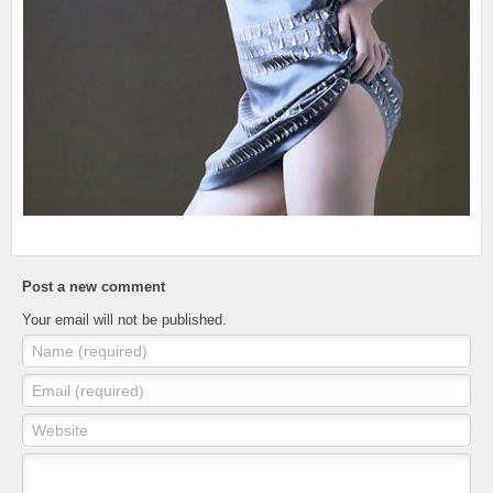
Post a new comment
Your email will not be published.
Name (required)
Email (required)
Website