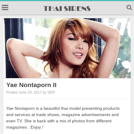
Yae Nontaporn II
Posted June 29, 2017 by SER
Yae Nontaporn is a beautiful thai model presenting products
and services at trade shows, magazine advertisements and
even TV. She is back with a mix of photos from different
magazines . Enjoy !