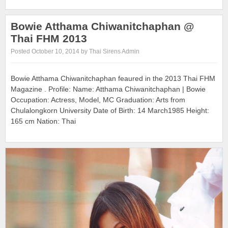
Bowie Atthama Chiwanitchaphan @
Thai FHM 2013
Posted October 10, 2014 by Thai Sirens Admin
Bowie Atthama Chiwanitchaphan feaured in the 2013 Thai FHM
Magazine . Profile: Name: Atthama Chiwanitchaphan | Bowie
Occupation: Actress, Model, MC Graduation: Arts from
Chulalongkorn University Date of Birth: 14 March1985 Height:
165 cm Nation: Thai