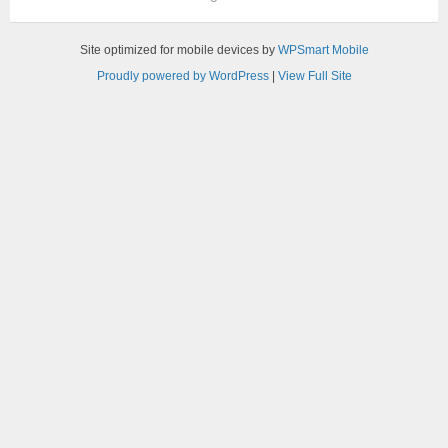
Site optimized for mobile devices by
WPSmart Mobile
Proudly powered by WordPress
|
View Full Site