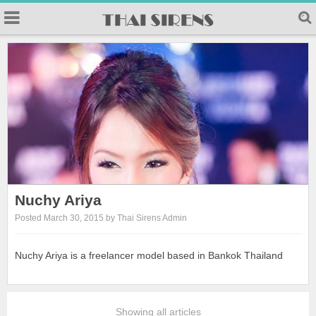
Nuchy Ariya
Posted March 30, 2015 by Thai Sirens Admin
Nuchy Ariya is a freelancer model based in Bankok Thailand
Showing all articles