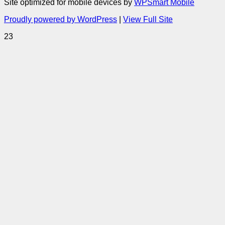
Site optimized for mobile devices by
WPSmart Mobile
Proudly powered by WordPress
|
View Full Site
23