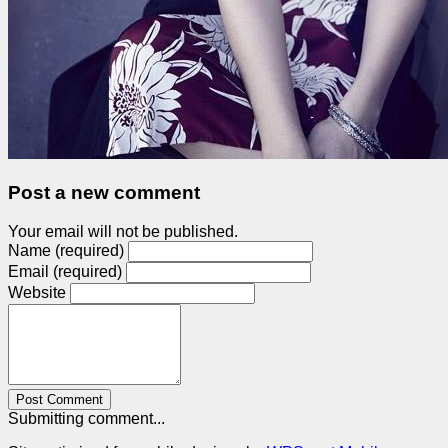
Post a new comment
Your email will not be published.
Name (required)
Email (required)
Website
Post Comment
Submitting comment...