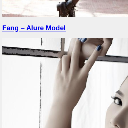
Fang – Alure Model