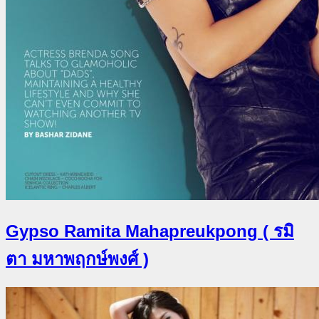
Gypso Ramita Mahapreukpong ( รมิ
ตา มหาพฤกษ์พงศ์ )