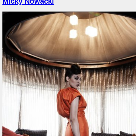
Micky Nowacki