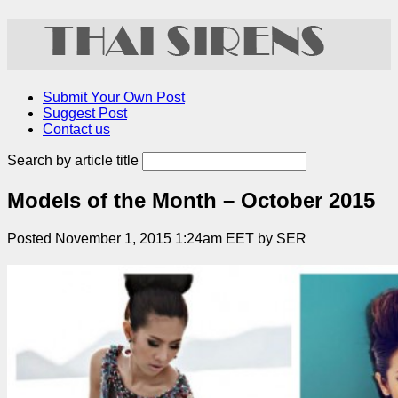
Submit Your Own Post
Suggest Post
Contact us
Search by article title
Models of the Month – October 2015
Posted November 1, 2015 1:24am EET by SER