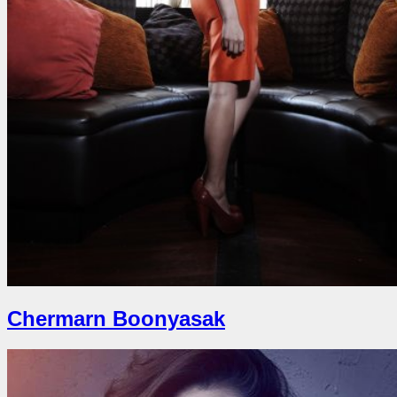
Chermarn Boonyasak