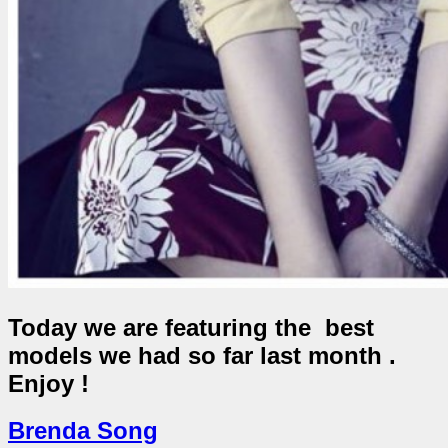
Today we are featuring the best
models we had so far last month .
Enjoy !
Brenda Song