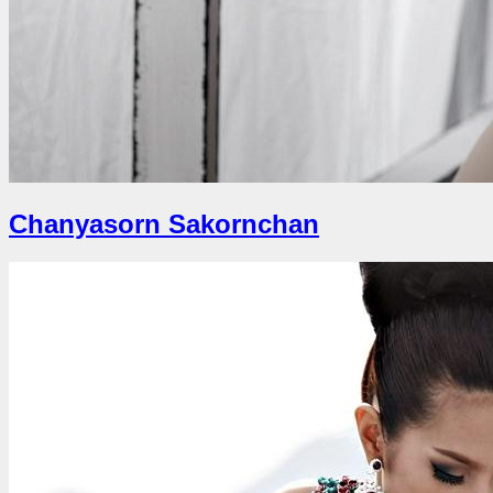
Chanyasorn Sakornchan