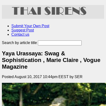
Submit Your Own Post
Suggest Post
Contact us
Search by article title
Yaya Urassaya: Swag &
Sophistication , Marie Claire , Vogue
Magazine
Posted August 10, 2017 10:44pm EEST by SER