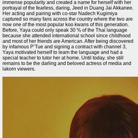
immense popularity and created a name for herself with her
portrayal of the fearless, daring, Jeed in Duang Jai Akkanee.
Her acting and pairing with co-star Nadech Kugimiya
captured so many fans across the country where the two are
now one of the most popular koo kwans of this generation.
Before, Yaya could only speak 30 % of the Thai language
because she attended international school since childhood
and most of her friends are American. After being discovered
by infamous P’Tue and signing a contract with channel 3,
Yaya motivated herself to learn the language and had a
special teacher to tutor her at home. Until today, she still
remains to be the darling and beloved actress of media and
lakorn viewers.