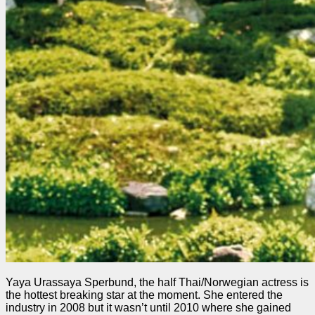
Yaya Urassaya Sperbund, the half Thai/Norwegian actress is
the hottest breaking star at the moment. She entered the
industry in 2008 but it wasn’t until 2010 where she gained