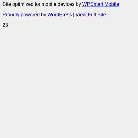
Site optimized for mobile devices by
WPSmart Mobile
Proudly powered by WordPress
|
View Full Site
23