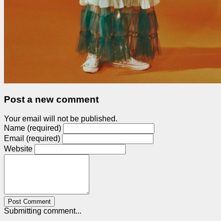
Post a new comment
Your email will not be published.
Name (required)
Email (required)
Website
Post Comment
Submitting comment...