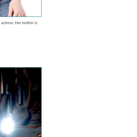
actress. Her mother is