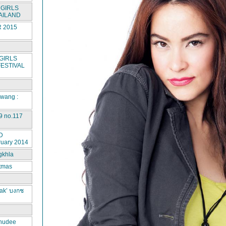
GIRLS
AILAND
 2015
GIRLS
ESTIVAL
rwang :
9 no.117
D
ruary 2014
gkhla
stmas
ak’ บงกช
hudee