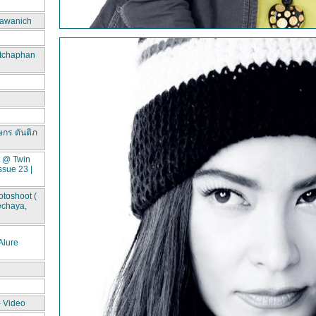
awanich
itchaphan
ษกร ตันติภ
t @ Twin
ssue 23 |
toshoot (
echaya,
lure
- Video