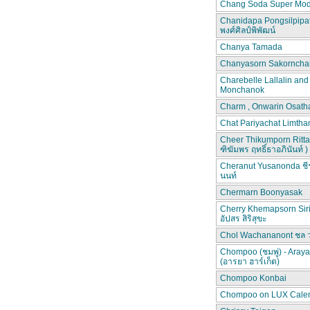
Chang Soda Super Mod
Chanidapa Pongsilpipa
พงศ์ศิลป์พิพัฒน์
Chanya Tamada
Chanyasorn Sakorncha
Charebelle Lallalin an
Monchanok
Charm , Onwarin Osat
Chat Pariyachat Limth
Cheer Thikumporn Ritta
ฑิฆัมพร ฤทธิ์ธาอภินันท์ )
Cheranut Yusanonda ชีร
นนท์
Chermarn Boonyasak
Cherry Khemapsorn Siri
อัปสร สิริสุขะ
Chol Wachananont ชล 
Chompoo (ชมพู่) - Aray
(อารยา ฮาร์เก็ต)
Chompoo Konbai
Chompoo on LUX Cale