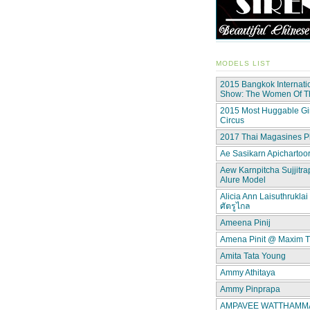
MODELS LIST
2015 Bangkok Internati
Show: The Women Of 
2015 Most Huggable Gir
Circus
2017 Thai Magasines P
Ae Sasikarn Apichartoor
Aew Karnpitcha Sujjitra
Alure Model
Alicia Ann Laisuthruklai 
ศัตรูไกล
Ameena Pinij
Amena Pinit @ Maxim T
Amita Tata Young
Ammy Athitaya
Ammy Pinprapa
AMPAVEE WATTHAMMAS