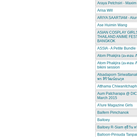
Araya Petchsiri - Maxim
Arisa Will
ARIYA SAARTIAM - Alur
Ase Huimin Wang
ASIAN COSPLAY GIRLS
THAILAND ANIME FEST
BANGKOK
ASSIA - A Petite Bundle
Atom Phakjira (อะตอม ภ
Atom Phakjira (อะตอม ภ
bikini session
Atsadaporn Siriwattana
พร สิริวัฒน์ธนกุล
Atthama Chiwanitchap
Aum Patcharapa @ DI
March 2015
A’lure Magazine Girls
Baifern Pimchanok
Baitoey
Baitoey R-Siam สุธีวัน ทว
Balloon-Pinsuda Tanpa