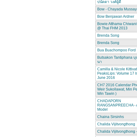
ปนัดดา วงศ์ผู้ดี
Bow - Chayada Mussay
Bow Benjawan Ardner
Bowie Atthama Chiwan
@ Thai FHM 2013
Brenda Song
Brenda Song
Bua Buachompoo Ford
Butsakon Tantiphana บุ
นา
Camilla & Nicole Kittiva
PeaksLips: Volume 17 I
June 2016
CH7 2016 Calendar Pho
Weir Sukollawat, Min P
Win Tawin )
CHADAPORN
RANGSANPREECHA - A
Model
Chaina Sirsinhs
Chalida Vijitvongthong
Chalida Vijitvongthong 