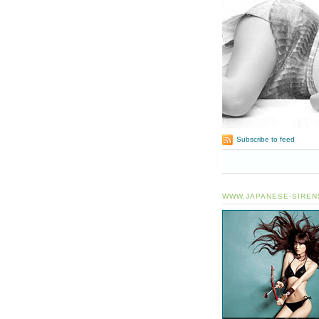
Subscribe to feed
WWW.JAPANESE-SIREN