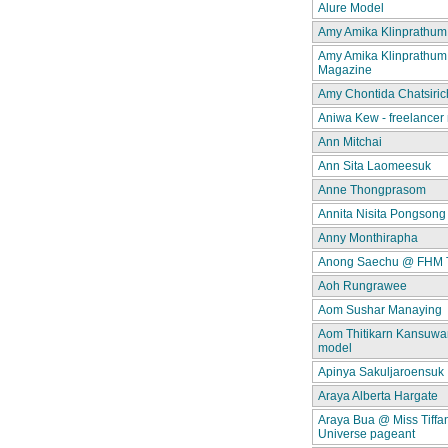
Alure Model
Amy Amika Klinprathum
Amy Amika Klinprathum
Magazine
Amy Chontida Chatsiric
Aniwa Kew - freelancer
Ann Mitchai
Ann Sita Laomeesuk
Anne Thongprasom
Annita Nisita Pongsong
Anny Monthirapha
Anong Saechu @ FHM 
Aoh Rungrawee
Aom Sushar Manaying
Aom Thitikarn Kansuwan
model
Apinya Sakuljaroensuk
Araya Alberta Hargate
Araya Bua @ Miss Tiffa
Universe pageant