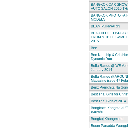
BANGKOK CAR SHOW 
AUTO SALON 2015 TH
BANGKOK PHOTO FAIR
MODELS
BEAM PUNWARIN
BEAUTIFUL COSPLAY 
FROM MOBILE GAME F
2015
Bee
Bee Namthip & Cris Ho
Dynamic Duo
Bella Ranee @ WE Vol.
January 2014
Bella Ranee @AROUN
Magazine issue 47 Feb
Benz Pornchita Na Son
Best Thai Girls for Chri
Best Thai Girls of 2014
Bongkoch Kongmalai ‘T
คงมาลัย
Bongkoj Khongmalai
Boom Panadda Wongp