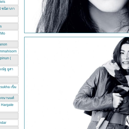
els
t ชนิดาภา
n
d Mo
hanon
ammahisorn
pinun (
ณัฐ ยูสา
sukha เข็ม
วจนานนท์
a Hargate
ndar