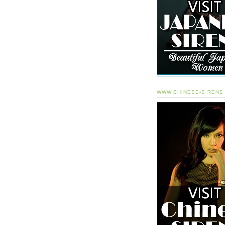
WWW.CHINESE-SIRENS