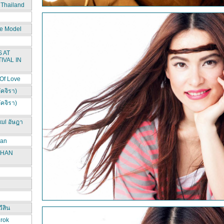
 Thailand
e Model
 AT
IVAL IN
 Of Love
ัคจิรา)
ัคจิรา)
kul อัษฎา
han
CHAN
ีสิน
irok