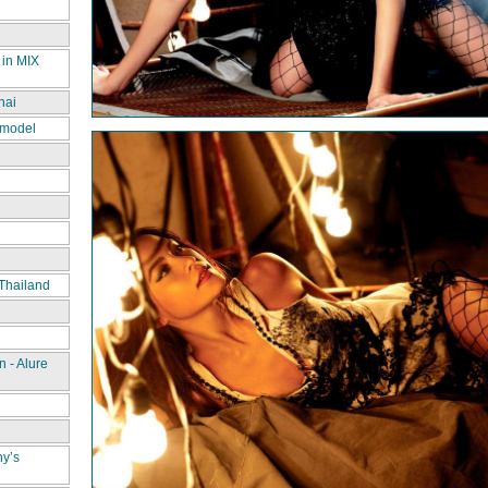
 in MIX
hai
 model
Thailand
 - Alure
ny’s