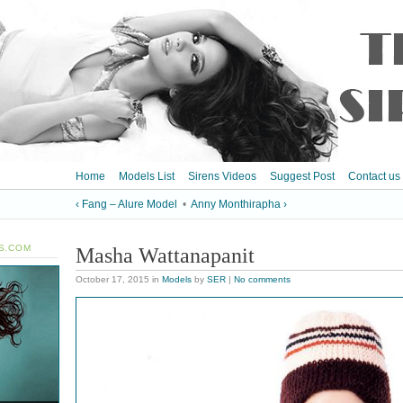
Home
Models List
Sirens Videos
Suggest Post
Contact us
‹ Fang – Alure Model
•
Anny Monthirapha ›
S.COM
Masha Wattanapanit
October 17, 2015
in
Models
by
SER
|
No comments