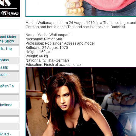
Masha Wattanapanit born 24 August 1970, is a Thai pop singer and 
German and her father is Thai and she is a stauncn Buddhist.
Name: Masha Wattanapanit
onal Motor
Nickname: Pim or Sha
The Show
Profession: Pop singer, Actress and model
Brithdate: 24 August 1970
ls: The
Height : 169 cm
Weight: 46 kg
hotos
Nationnality: Thai-German
Education: Finish at acc. comerce
asilp
porn -
อลิชา ไล่
hailand
IRI -