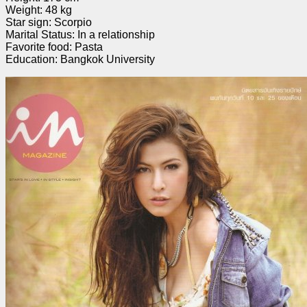
Weight: 48 kg
Star sign: Scorpio
Marital Status: In a relationship
Favorite food: Pasta
Education: Bangkok University