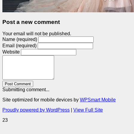
Post a new comment
Your email will not be published.
Name (required)
Email (required)
Website
Post Comment
Submitting comment...
Site optimized for mobile devices by
WPSmart Mobile
Proudly powered by WordPress
|
View Full Site
23