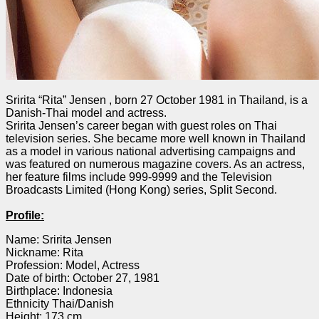
Sririta “Rita” Jensen , born 27 October 1981 in Thailand, is a
Danish-Thai model and actress.
Sririta Jensen’s career began with guest roles on Thai
television series. She became more well known in Thailand
as a model in various national advertising campaigns and
was featured on numerous magazine covers. As an actress,
her feature films include 999-9999 and the Television
Broadcasts Limited (Hong Kong) series, Split Second.
Profile:
Name: Sririta Jensen
Nickname: Rita
Profession: Model, Actress
Date of birth: October 27, 1981
Birthplace: Indonesia
Ethnicity Thai/Danish
Height: 173 cm