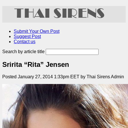
Submit Your Own Post
Suggest Post
Contact us
Search by article title
Sririta “Rita” Jensen
Posted January 27, 2014 1:33pm EET by Thai Sirens Admin