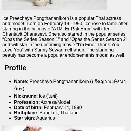
Ice Preechaya Pongthananikorn is a popular Thai actress
and model. Born on February 14, 1990, Ice rose to fame after
starring in the hit movie “ATM: Er Rak Error” with Ter
Chantavit Dhanasevi. She also starred in the popular series
“Opas the Series Season 1” and “Opas the Series Season 2”
and will star in the upcoming movie “I’m Fine, Thank You,
Love You” with Sunny Suwanmethanon. The stunning
beauty has become a popular endorsements model as well.
Profile
Name:
Preechaya Pongthananikorn (ปรีชญา พงษ์ธนา
นิกร)
Nickname:
Ice (ไอซ์)
Profession:
Actress/Model
Date of birth:
February 14, 1990
Birthplace:
Bangkok, Thailand
Star sign:
Aquarius