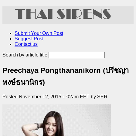
Submit Your Own Post
Suggest Post
Contact us
Search by article title
Preechaya Pongthananikorn (ปรีชญา
พงษ์ธนานิกร)
Posted November 12, 2015 1:02am EET by SER