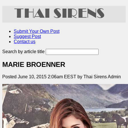
Submit Your Own Post
Suggest Post
Contact us
Search by article title
MARIE BROENNER
Posted June 10, 2015 2:06am EEST by Thai Sirens Admin