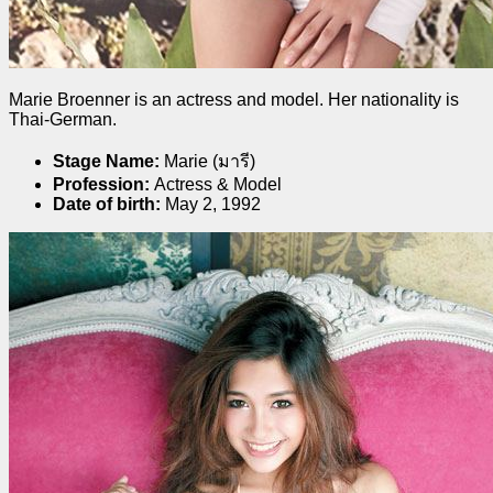
Marie Broenner is an actress and model. Her nationality is
Thai-German.
Stage Name:
Marie (มารี)
Profession:
Actress & Model
Date of birth:
May 2, 1992