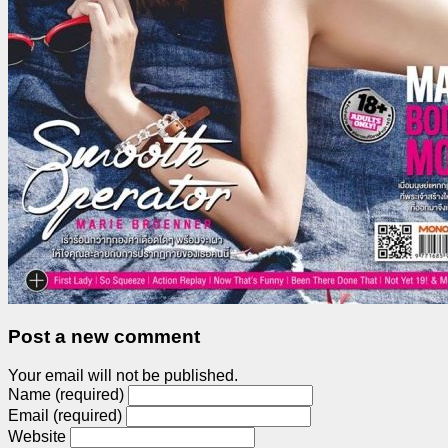
Post a new comment
Your email will not be published.
Name (required)
Email (required)
Website