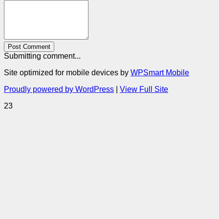
Post Comment
Submitting comment...
Site optimized for mobile devices by
WPSmart Mobile
Proudly powered by WordPress
|
View Full Site
23