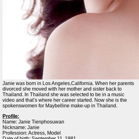
Janie was born in Los Angeles,California. When her parents
divorced she moved with her mother and sister back to
Thailand. In Thailand she was selected to be in a music
video and that’s where her career started. Now she is the
spokenswomen for Maybelline make-up in Thailand.
Profile:
Name: Janie Tienphosuwan
Nickname: Janie
Profession: Actress, Model
Date of birth: September 11, 1981