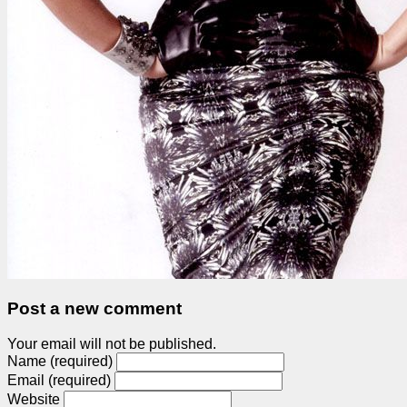
Post a new comment
Your email will not be published.
Name (required)
Email (required)
Website