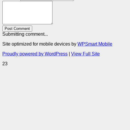
Post Comment
Submitting comment...
Site optimized for mobile devices by
WPSmart Mobile
Proudly powered by WordPress
|
View Full Site
23