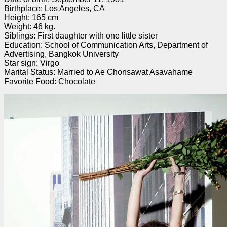
Birthplace: Los Angeles, CA
Height: 165 cm
Weight: 46 kg.
Siblings: First daughter with one little sister
Education: School of Communication Arts, Department of
Advertising, Bangkok University
Star sign: Virgo
Marital Status: Married to Ae Chonsawat Asavahame
Favorite Food: Chocolate