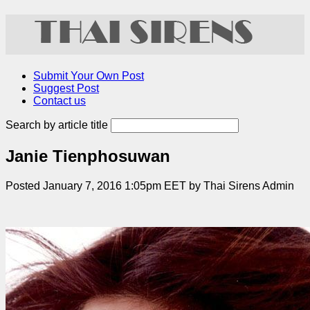
Submit Your Own Post
Suggest Post
Contact us
Search by article title
Janie Tienphosuwan
Posted January 7, 2016 1:05pm EET by Thai Sirens Admin