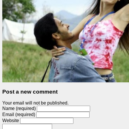
Post a new comment
Your email will not be published.
Name (required)
Email (required)
Website