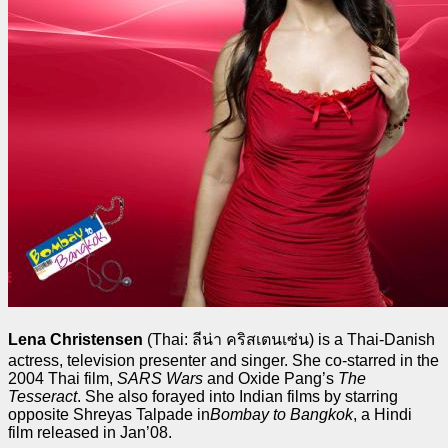
Lena Christensen
(Thai:
ลีน่า คริสเตนเซ่น
) is a Thai-Danish
actress, television presenter and singer. She co-starred in the
2004 Thai film,
SARS Wars
and Oxide Pang’s
The
Tesseract
. She also forayed into Indian films by starring
opposite Shreyas Talpade in
Bombay to Bangkok
, a Hindi
film released in Jan’08.