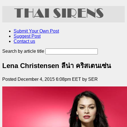
Submit Your Own Post
Suggest Post
Contact us
Search by article title
Lena Christensen ลีน่า คริสเตนเซ่น
Posted December 4, 2015 6:08pm EET by SER