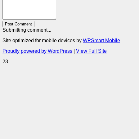
Post Comment
Submitting comment...
Site optimized for mobile devices by
WPSmart Mobile
Proudly powered by WordPress
|
View Full Site
23