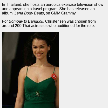
In Thailand, she hosts an aerobics exercise television show
and appears on a travel program. She has released an
album,
Lena Body Beats
, on GMM Grammy.
For
Bombay to Bangkok
, Christensen was chosen from
around 200 Thai actresses who auditioned for the role.