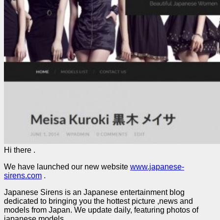
Hi there .
We have launched our new website
www.japanese-
sirens.com
.
Japanese Sirens is an Japanese entertainment blog
dedicated to bringing you the hottest picture ,news and
models from Japan. We update daily, featuring photos of
japanese models.