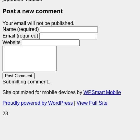
Post a new comment
Your email will not be published.
Name (required)
Email (required)
Website
Post Comment
Submitting comment...
Site optimized for mobile devices by
WPSmart Mobile
Proudly powered by WordPress
|
View Full Site
23