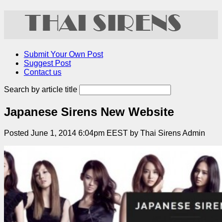
Submit Your Own Post
Suggest Post
Contact us
Search by article title
Japanese Sirens New Website
Posted June 1, 2014 6:04pm EEST by Thai Sirens Admin