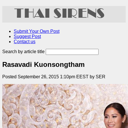
Submit Your Own Post
Suggest Post
Contact us
Search by article title
Rasavadi Kuonsongtham
Posted September 26, 2015 1:10pm EEST by SER