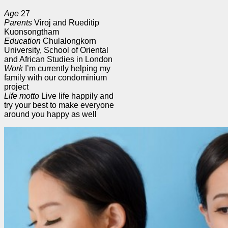
Age
27
Parents
Viroj and Rueditip
Kuonsongtham
Education
Chulalongkorn
University, School of Oriental
and African Studies in London
Work
I’m currently helping my
family with our condominium
project
Life motto
Live life happily and
try your best to make everyone
around you happy as well