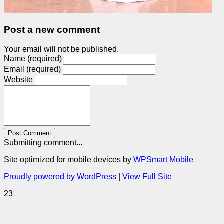
Post a new comment
Your email will not be published.
Name (required)
Email (required)
Website
Post Comment
Submitting comment...
Site optimized for mobile devices by
WPSmart Mobile
Proudly powered by WordPress
|
View Full Site
23