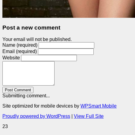
Post a new comment
Your email will not be published.
Name (required)
Email (required)
Website
Post Comment
Submitting comment...
Site optimized for mobile devices by
WPSmart Mobile
Proudly powered by WordPress
|
View Full Site
23