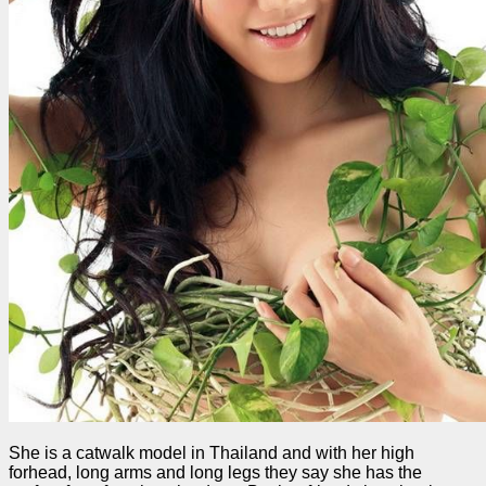
She is a catwalk model in Thailand and with her high
forhead, long arms and long legs they say she has the