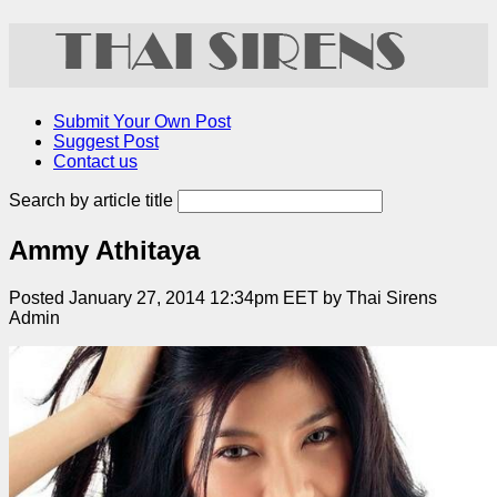
Submit Your Own Post
Suggest Post
Contact us
Search by article title
Ammy Athitaya
Posted January 27, 2014 12:34pm EET by Thai Sirens
Admin