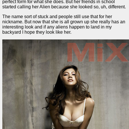
perfect form for what she does. But her friends in school
started calling her Alien because she looked so, uh, different.
The name sort of stuck and people still use that for her
nickname. But now that she is all grown up she really has an
interesting look and if any aliens happen to land in my
backyard I hope they look like her.