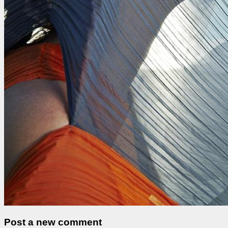
Post a new comment