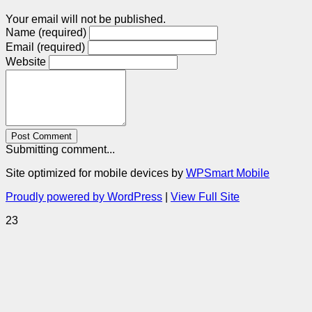
Your email will not be published.
Name (required)
Email (required)
Website
Post Comment
Submitting comment...
Site optimized for mobile devices by
WPSmart Mobile
Proudly powered by WordPress
|
View Full Site
23