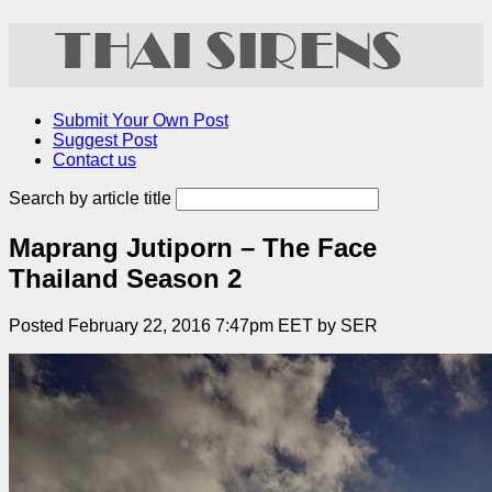
Submit Your Own Post
Suggest Post
Contact us
Search by article title
Maprang Jutiporn – The Face
Thailand Season 2
Posted February 22, 2016 7:47pm EET by SER