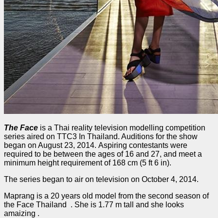
The Face
is a Thai reality television modelling competition
series aired on TTC3 In Thailand. Auditions for the show
began on August 23, 2014. Aspiring contestants were
required to be between the ages of 16 and 27, and meet a
minimum height requirement of 168 cm (5 ft 6 in).
The series began to air on television on October 4, 2014.
Maprang is a 20 years old model from the second season of
the Face Thailand . She is 1.77 m tall and she looks
amaizing .