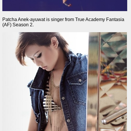
Patcha Anek-ayuwat is singer from True Academy Fantasia
(AF) Season 2.