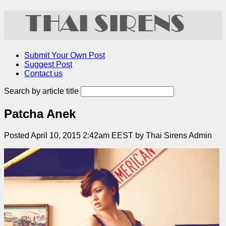
Submit Your Own Post
Suggest Post
Contact us
Search by article title
Patcha Anek
Posted April 10, 2015 2:42am EEST by Thai Sirens Admin