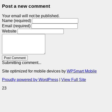
Post a new comment
Your email will not be published.
Name (required)
Email (required)
Website
Post Comment
Submitting comment...
Site optimized for mobile devices by
WPSmart Mobile
Proudly powered by WordPress
|
View Full Site
23