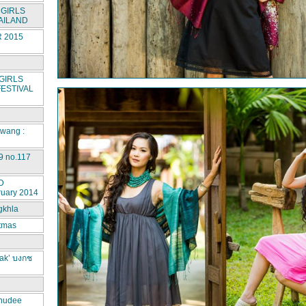
GIRLS
AILAND
 2015
GIRLS
ESTIVAL
rwang :
9 no.117
D
ruary 2014
gkhla
stmas
ak’ บงกช
hudee