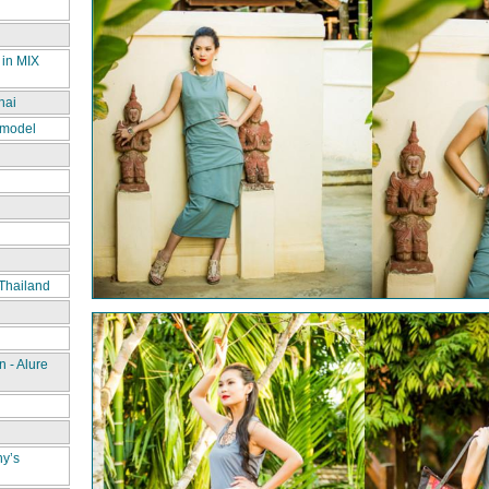
 in MIX
hai
 model
Thailand
 - Alure
ny’s