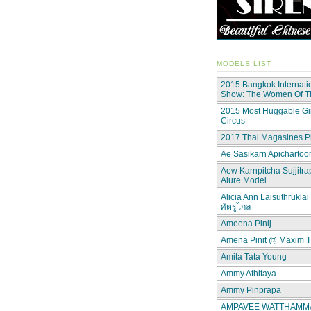
MODELS LIST
2015 Bangkok Internati
Show: The Women Of 
2015 Most Huggable Gir
Circus
2017 Thai Magasines P
Ae Sasikarn Apichartoor
Aew Karnpitcha Sujjitra
Alure Model
Alicia Ann Laisuthruklai 
ศัตรูไกล
Ameena Pinij
Amena Pinit @ Maxim T
Amita Tata Young
Ammy Athitaya
Ammy Pinprapa
AMPAVEE WATTHAMMAS