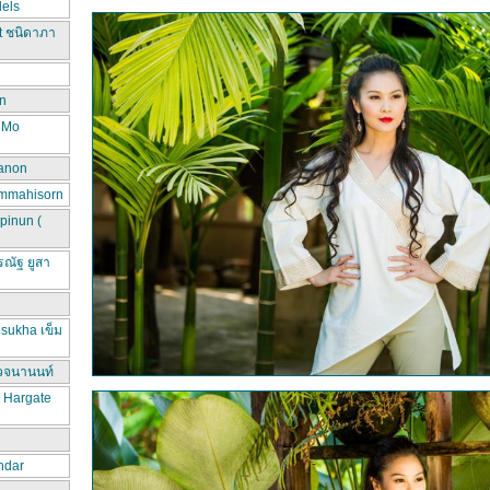
els
t ชนิดาภา
n
d Mo
hanon
ammahisorn
pinun (
ณัฐ ยูสา
sukha เข็ม
วจนานนท์
a Hargate
ndar