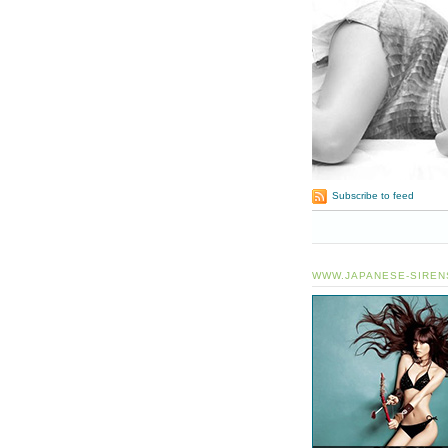
Subscribe to feed
WWW.JAPANESE-SIREN