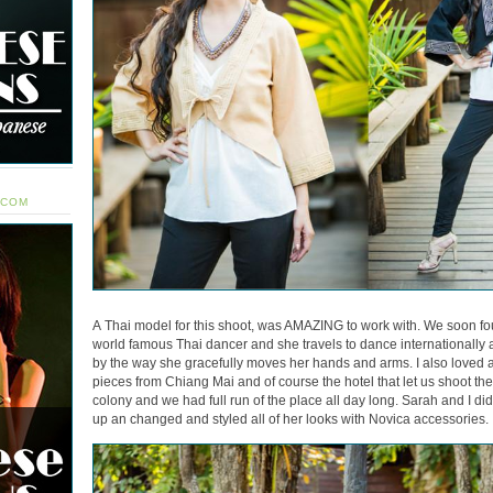
.COM
A Thai model for this shoot, was AMAZING to work with. We soon fou
world famous Thai dancer and she travels to dance internationally all 
by the way she gracefully moves her hands and arms. I also loved a
pieces from Chiang Mai and of course the hotel that let us shoot there
colony and we had full run of the place all day long. Sarah and I di
up an changed and styled all of her looks with Novica accessories.