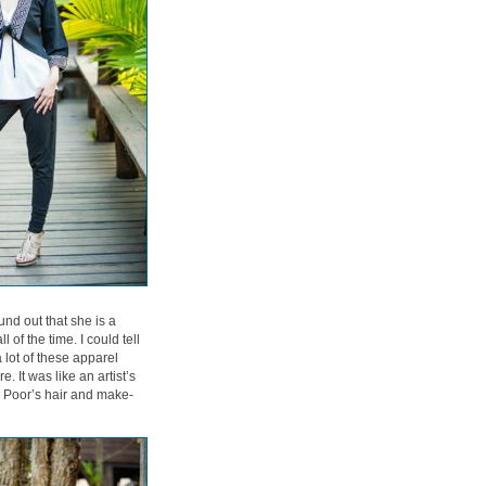
nd out that she is a
of the time. I could tell
 lot of these apparel
. It was like an artist’s
d Poor’s hair and make-