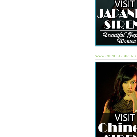
WWW.CHINESE-SIRENS