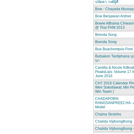
ปนัดดา วงศ์ผู้ดี
Bow - Chayada Mussay
Bow Benjawan Ardner
Bowie Atthama Chiwan
@ Thai FHM 2013
Brenda Song
Brenda Song
Bua Buachompoo Ford
Butsakon Tantiphana บุ
นา
Camilla & Nicole Kittiva
PeaksLips: Volume 17 I
June 2016
CH7 2016 Calendar Pho
Weir Sukollawat, Min P
Win Tawin )
CHADAPORN
RANGSANPREECHA - A
Model
Chaina Sirsinhs
Chalida Vijitvongthong
Chalida Vijitvongthong 