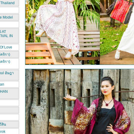
 Thailand
e Model
 AT
IVAL IN
 Of Love
ัคจิรา)
ัคจิรา)
kul อัษฎา
han
CHAN
ีสิน
irok