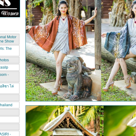
onal Motor
The Show
ls: The
hotos
asilp
porn -
อลิชา ไล่
hailand
IRI -