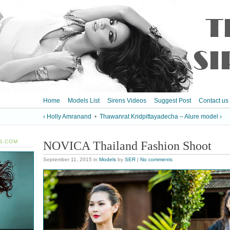
Home
Models List
Sirens Videos
Suggest Post
Contact us
‹ Holly Amranand
•
Thawanrat Kridpittayadecha – Alure model ›
S.COM
NOVICA Thailand Fashion Shoot
September 11, 2015
in
Models
by
SER
|
No comments