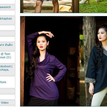
awanich
itchaphan
ษกร ตันติภ
t @ Twin
ssue 23 |
toshoot (
echaya,
lure
- Video