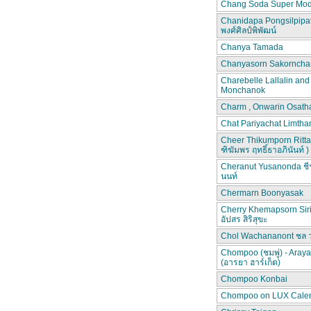
Chang Soda Super Mod
Chanidapa Pongsilpipa
พงศ์ศิลป์พิพัฒน์
Chanya Tamada
Chanyasorn Sakorncha
Charebelle Lallalin an
Monchanok
Charm , Onwarin Osat
Chat Pariyachat Limth
Cheer Thikumporn Ritta
ฑิฆัมพร ฤทธิ์ธาอภินันท์ )
Cheranut Yusanonda ชีร
นนท์
Chermarn Boonyasak
Cherry Khemapsorn Siri
อัปสร สิริสุขะ
Chol Wachananont ชล 
Chompoo (ชมพู่) - Aray
(อารยา ฮาร์เก็ต)
Chompoo Konbai
Chompoo on LUX Cale