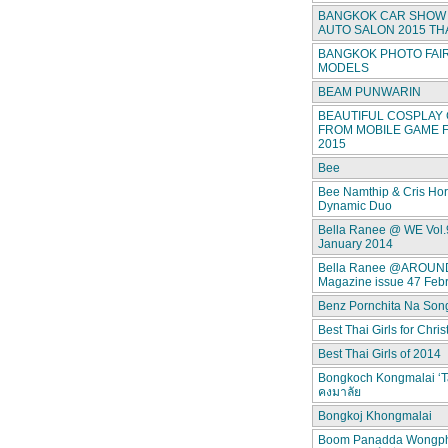
BANGKOK CAR SHOW 
AUTO SALON 2015 TH
BANGKOK PHOTO FAIR
MODELS
BEAM PUNWARIN
BEAUTIFUL COSPLAY 
FROM MOBILE GAME F
2015
Bee
Bee Namthip & Cris Ho
Dynamic Duo
Bella Ranee @ WE Vol.
January 2014
Bella Ranee @AROUN
Magazine issue 47 Feb
Benz Pornchita Na Son
Best Thai Girls for Chri
Best Thai Girls of 2014
Bongkoch Kongmalai ‘T
คงมาลัย
Bongkoj Khongmalai
Boom Panadda Wongp