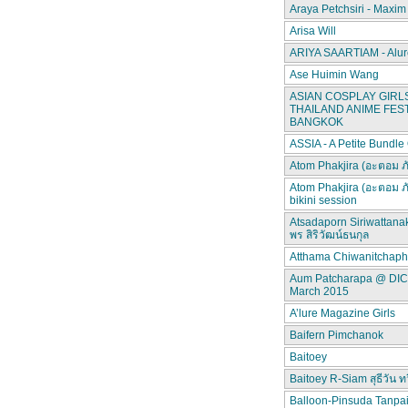
Araya Petchsiri - Maxim
Arisa Will
ARIYA SAARTIAM - Alur
Ase Huimin Wang
ASIAN COSPLAY GIRLS
THAILAND ANIME FEST
BANGKOK
ASSIA - A Petite Bundle
Atom Phakjira (อะตอม ภ
Atom Phakjira (อะตอม ภ
bikini session
Atsadaporn Siriwattana
พร สิริวัฒน์ธนกุล
Atthama Chiwanitchap
Aum Patcharapa @ DI
March 2015
A’lure Magazine Girls
Baifern Pimchanok
Baitoey
Baitoey R-Siam สุธีวัน ทว
Balloon-Pinsuda Tanpa