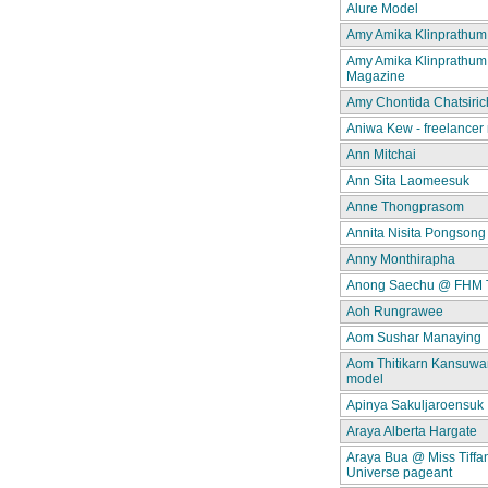
Alure Model
Amy Amika Klinprathum
Amy Amika Klinprathum
Magazine
Amy Chontida Chatsiric
Aniwa Kew - freelancer
Ann Mitchai
Ann Sita Laomeesuk
Anne Thongprasom
Annita Nisita Pongsong
Anny Monthirapha
Anong Saechu @ FHM 
Aoh Rungrawee
Aom Sushar Manaying
Aom Thitikarn Kansuwan
model
Apinya Sakuljaroensuk
Araya Alberta Hargate
Araya Bua @ Miss Tiffa
Universe pageant