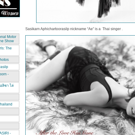
Sasikarn Aphichartoorasilp nickname “Ae” is a Thai singer .
onal Motor
The Show
ls: The
hotos
asilp
porn -
อลิชา ไล่
hailand
IRI -