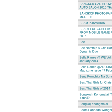
BANGKOK CAR SHOW 
AUTO SALON 2015 TH
BANGKOK PHOTO FAIR
MODELS
BEAM PUNWARIN
BEAUTIFUL COSPLAY 
FROM MOBILE GAME F
2015
Bee
Bee Namthip & Cris Ho
Dynamic Duo
Bella Ranee @ WE Vol.
January 2014
Bella Ranee @AROUN
Magazine issue 47 Feb
Benz Pornchita Na Son
Best Thai Girls for Chri
Best Thai Girls of 2014
Bongkoch Kongmalai ‘T
คงมาลัย
Bongkoj Khongmalai
Boom Panadda Wongp