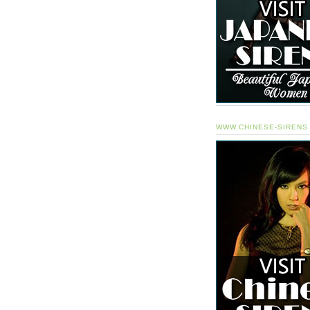
WWW.CHINESE-SIRENS