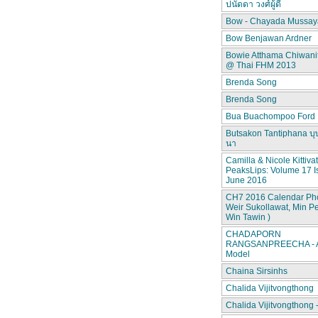
ปนัดดา วงศ์ผู้ดี
Bow - Chayada Mussay
Bow Benjawan Ardner
Bowie Atthama Chiwan
@ Thai FHM 2013
Brenda Song
Brenda Song
Bua Buachompoo Ford
Butsakon Tantiphana บุ
นา
Camilla & Nicole Kittiva
PeaksLips: Volume 17 I
June 2016
CH7 2016 Calendar Pho
Weir Sukollawat, Min P
Win Tawin )
CHADAPORN
RANGSANPREECHA - A
Model
Chaina Sirsinhs
Chalida Vijitvongthong
Chalida Vijitvongthong 