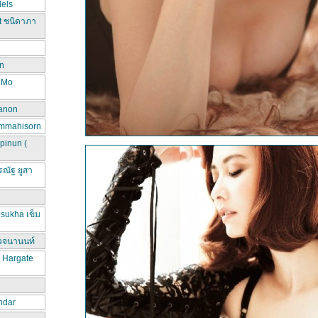
els
t ชนิดาภา
n
d Mo
hanon
ammahisorn
pinun (
ณัฐ ยูสา
sukha เข็ม
วจนานนท์
a Hargate
ndar