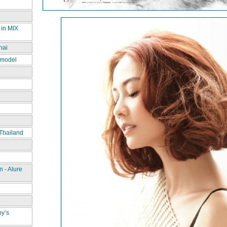
 in MIX
hai
 model
Thailand
 - Alure
ny’s