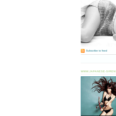
Subscribe to feed
WWW.JAPANESE-SIREN