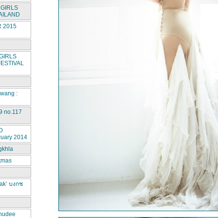
GIRLS
AILAND
 2015
GIRLS
ESTIVAL
rwang :
9 no.117
D
ruary 2014
gkhla
stmas
ak’ บงกช
hudee