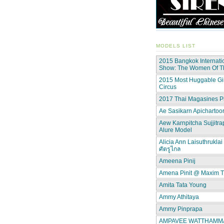
MODELS LIST
2015 Bangkok Internati
Show: The Women Of 
2015 Most Huggable Gir
Circus
2017 Thai Magasines P
Ae Sasikarn Apichartoor
Aew Karnpitcha Sujjitra
Alure Model
Alicia Ann Laisuthruklai 
ศัตรูไกล
Ameena Pinij
Amena Pinit @ Maxim T
Amita Tata Young
Ammy Athitaya
Ammy Pinprapa
AMPAVEE WATTHAMMAS