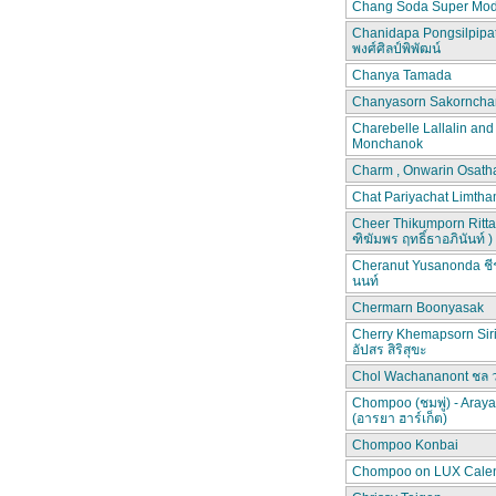
Chang Soda Super Mod
Chanidapa Pongsilpipa
พงศ์ศิลป์พิพัฒน์
Chanya Tamada
Chanyasorn Sakorncha
Charebelle Lallalin an
Monchanok
Charm , Onwarin Osat
Chat Pariyachat Limth
Cheer Thikumporn Ritta
ฑิฆัมพร ฤทธิ์ธาอภินันท์ )
Cheranut Yusanonda ชีร
นนท์
Chermarn Boonyasak
Cherry Khemapsorn Siri
อัปสร สิริสุขะ
Chol Wachananont ชล 
Chompoo (ชมพู่) - Aray
(อารยา ฮาร์เก็ต)
Chompoo Konbai
Chompoo on LUX Cale