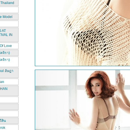
 Thailand
e Model
 AT
IVAL IN
 Of Love
ัคจิรา)
ัคจิรา)
kul อัษฎา
han
CHAN
ีสิน
irok