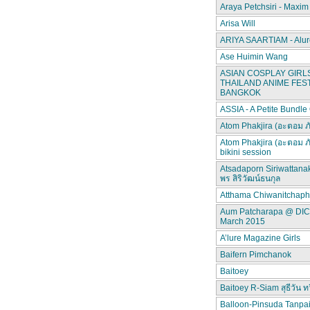
Araya Petchsiri - Maxim
Arisa Will
ARIYA SAARTIAM - Alur
Ase Huimin Wang
ASIAN COSPLAY GIRLS
THAILAND ANIME FEST
BANGKOK
ASSIA - A Petite Bundle
Atom Phakjira (อะตอม ภ
Atom Phakjira (อะตอม ภ
bikini session
Atsadaporn Siriwattana
พร สิริวัฒน์ธนกุล
Atthama Chiwanitchap
Aum Patcharapa @ DI
March 2015
A’lure Magazine Girls
Baifern Pimchanok
Baitoey
Baitoey R-Siam สุธีวัน ทว
Balloon-Pinsuda Tanpa