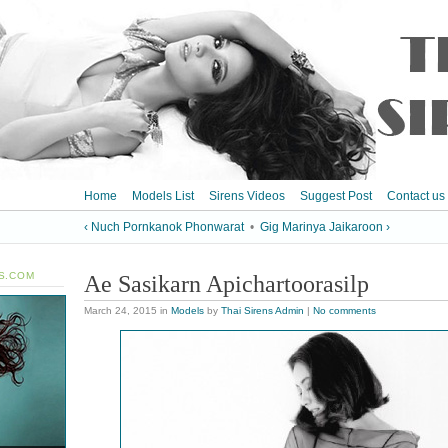
Home
Models List
Sirens Videos
Suggest Post
Contact us
‹ Nuch Pornkanok Phonwarat
•
Gig Marinya Jaikaroon ›
S.COM
Ae Sasikarn Apichartoorasilp
March 24, 2015
in
Models
by
Thai Sirens Admin
|
No comments