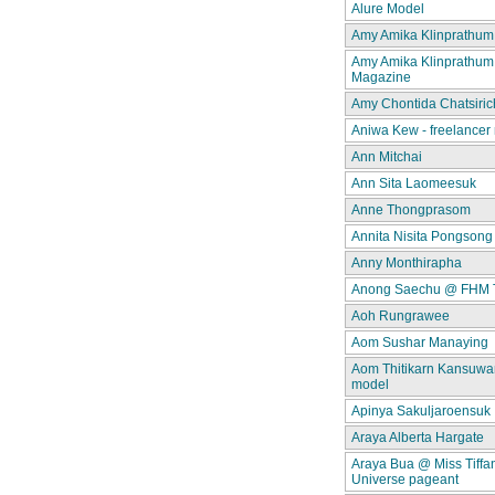
Alure Model
Amy Amika Klinprathum
Amy Amika Klinprathum
Magazine
Amy Chontida Chatsiric
Aniwa Kew - freelancer
Ann Mitchai
Ann Sita Laomeesuk
Anne Thongprasom
Annita Nisita Pongsong
Anny Monthirapha
Anong Saechu @ FHM 
Aoh Rungrawee
Aom Sushar Manaying
Aom Thitikarn Kansuwan
model
Apinya Sakuljaroensuk
Araya Alberta Hargate
Araya Bua @ Miss Tiffa
Universe pageant