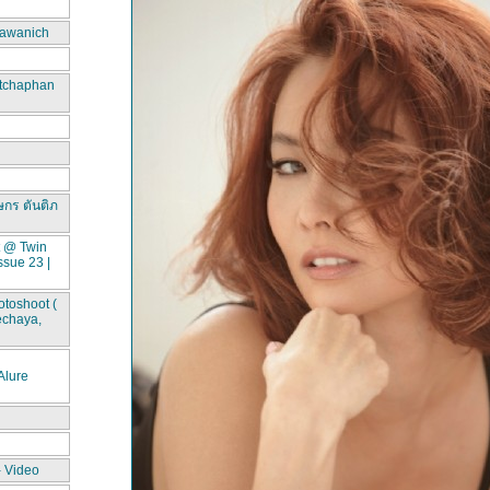
awanich
itchaphan
ษกร ตันติภ
t @ Twin
ssue 23 |
toshoot (
echaya,
lure
- Video