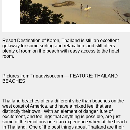
Resort Destination of Karon, Thailand is still an excellent
getaway for some surfing and relaxation, and still offers
plenty of room on the beach with easy access to the hotel
room.
Pictures from Tripadvisor.com — FEATURE: THAILAND
BEACHES
Thailand beaches offer a different vibe than beaches on the
west coast of America, and have a mixed feel that are
distinctly their own. With an element of danger, lure of
excitement, and feelings that anything is possible, are just
some of the emotions one can experience when at the beach
in Thailand. One of the best things about Thailand are their