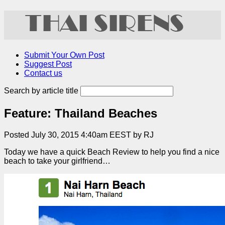
Submit Your Own Post
Suggest Post
Contact us
Search by article title
Feature: Thailand Beaches
Posted July 30, 2015 4:40am EEST by RJ
Today we have a quick Beach Review to help you find a nice
beach to take your girlfriend…