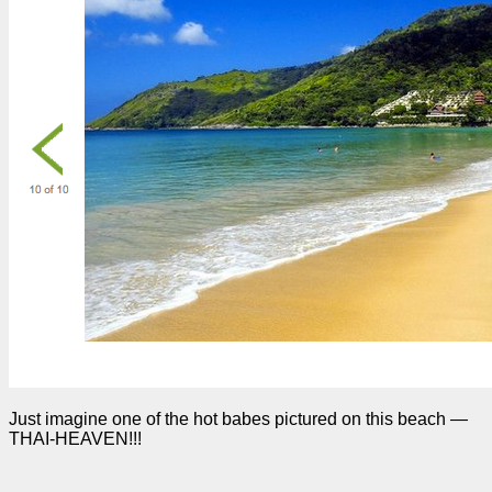
Just imagine one of the hot babes pictured on this beach —
THAI-HEAVEN!!!