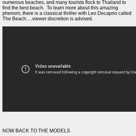
numerous beaches, and many tourists flock to Thailand to
find the best beach. To learn more about this amazing
phenom, there is a classical thriller with Leo Decaprio called
The Beach….viewer discretion is advised.
NOW BACK TO THE MODELS