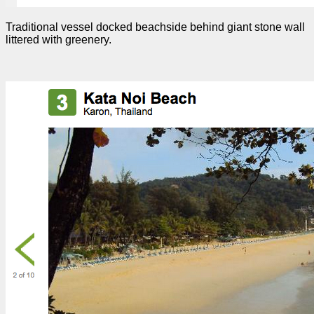
Traditional vessel docked beachside behind giant stone wall
littered with greenery.