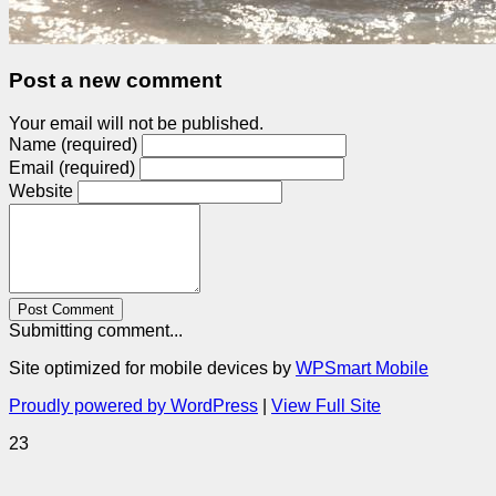
Post a new comment
Your email will not be published.
Name (required)
Email (required)
Website
Post Comment
Submitting comment...
Site optimized for mobile devices by
WPSmart Mobile
Proudly powered by WordPress
|
View Full Site
23