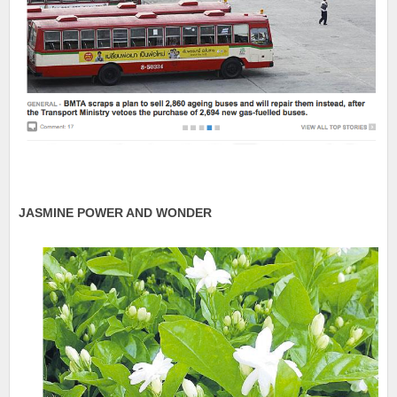
JASMINE POWER AND WONDER