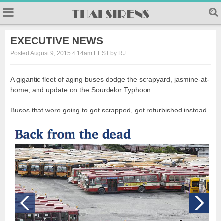
23
EXECUTIVE NEWS
Posted August 9, 2015 4:14am EEST by RJ
A gigantic fleet of aging buses dodge the scrapyard, jasmine-at-
home, and update on the Sourdelor Typhoon…
Buses that were going to get scrapped, get refurbished instead.