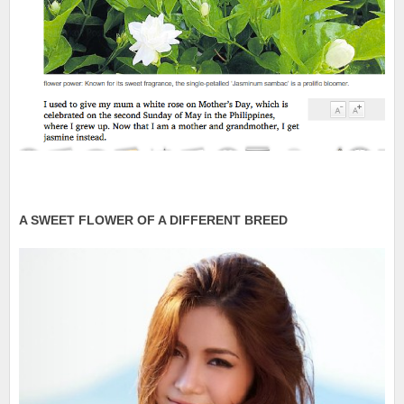
A SWEET FLOWER OF A DIFFERENT BREED